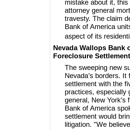
mistake about it, this
attorney general mort
travesty. The claim d
Bank of America units
aspect of its resident
Nevada Wallops Bank o
Foreclosure Settlement 
The sweeping new sui
Nevada’s borders. It 
settlement with the fi
practices, especially
general, New York’s
Bank of America sp
settlement would bri
litigation. "We belie