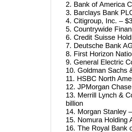
2. Bank of America Co
3. Barclays Bank PLC 
4. Citigroup, Inc. – $3
5. Countrywide Financ
6. Credit Suisse Hold
7. Deutsche Bank AG 
8. First Horizon Nati
9. General Electric 
10. Goldman Sachs & 
11. HSBC North Americ
12. JPMorgan Chase &
13. Merrill Lynch & Co
billion
14. Morgan Stanley – 
15. Nomura Holding Am
16. The Royal Bank o