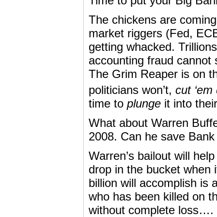
Time to put your Big Ba
The chickens are coming 
market riggers (Fed, ECB,
getting whacked. Trillions
accounting fraud cannot 
The Grim Reaper is on the
politicians won’t,
cut ‘em
time to
plunge
it into the
What about Warren Buffe
2008. Can he save Bank
Warren’s bailout will help
drop in the bucket when i
billion will accomplish i
who has been killed on t
without complete loss….