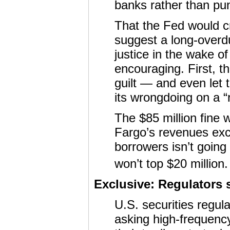
banks rather than pu
That the Fed would 
suggest a long-overdu
justice in the wake of
encouraging. First, t
guilt — and even let
its wrongdoing on a “r
The $85 million fine w
Fargo’s revenues exc
borrowers isn’t going 
won’t top $20 million.
Exclusive: Regulators 
U.S. securities regul
asking high-frequency