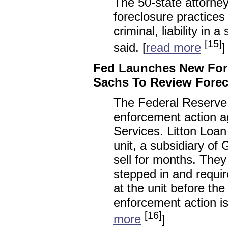
The 50-state attorne
foreclosure practices 
criminal, liability in
[15]
said. [
read more
]
Fed Launches New For
Sachs To Review Forec
The Federal Reserve 
enforcement action a
Services. Litton Loan
unit, a subsidiary of
sell for months. They
stepped in and requi
at the unit before th
enforcement action is
[16]
more
]