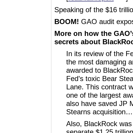
Speaking of the $16 tril
BOOM!
GAO audit expose
More on how the GAO’s 
secrets about BlackRo
In its review of the F
the most damaging an
awarded to BlackRock
Fed’s toxic Bear Ste
Lane. This contract 
one of the largest awa
also have saved JP Mo
Stearns acquisition…
Also, BlackRock was 
separate $1.25 trill