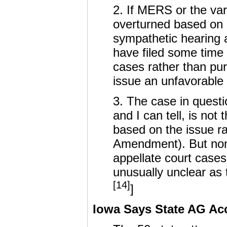
2. If MERS or the va
overturned based on 
sympathetic hearing 
have filed some time
cases rather than pu
issue an unfavorable
3. The case in questi
and I can tell, is no
based on the issue ra
Amendment). But none
appellate court case
unusually unclear as 
[14]
]
Iowa Says State AG Ac