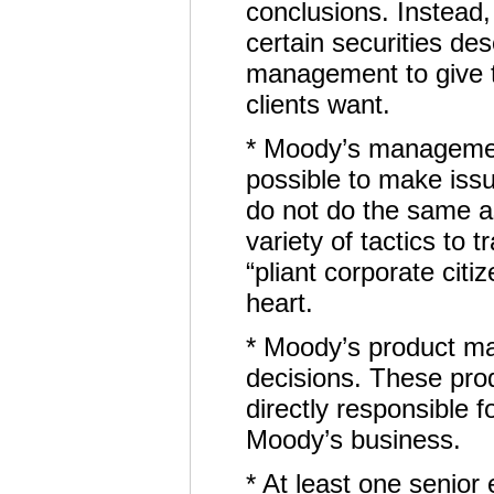
conclusions. Instead,
certain securities de
management to give th
clients want.
* Moody’s management
possible to make iss
do not do the same 
variety of tactics to
“pliant corporate cit
heart.
* Moody’s product ma
decisions. These pr
directly responsible 
Moody’s business.
* At least one senior 