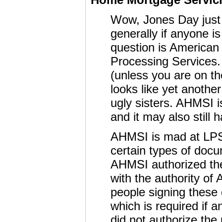
Wow, Jones Day just 
generally if anyone is
question is American
Processing Services. 
(unless you are on t
looks like yet anothe
ugly sisters. AHMSI i
and it may also still
AHMSI is mad at LP
certain types of doc
AHMSI authorized the 
with the authority of
people signing these
which is required if a
did not authorize the