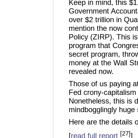
Keep in mind, this $1.2
Government Accountab
over $2 trillion in Qu
mention the now cont
Policy (ZIRP). This i
program that Congres
secret program, throw
money at the Wall Stre
revealed now.
Those of us paying at
Fed crony-capitalism 
Nonetheless, this is 
mindbogglingly huge 
Here are the details of
[27]
[
read full report
]