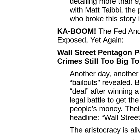
detailing more than 9
with Matt Taibbi, the 
who broke this story i
KA-BOOM!
The Fed And 
Exposed, Yet Again:
Wall Street Pentagon Pa
Crimes Still Too Big 
Another day, another 
“bailouts” revealed.
“deal” after winning 
legal battle to get t
people’s money. Thei
headline: “Wall Stree
The aristocracy is al