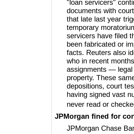
"loan servicers" conti
documents with courts
that late last year tr
temporary moratorium
servicers have filed
been fabricated or im
facts. Reuters also id
who in recent month
assignments — legal 
property. These same 
depositions, court te
having signed vast n
never read or checked
JPMorgan fined for con
JPMorgan Chase Bank 