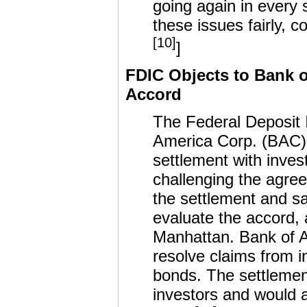
going again in every 
these issues fairly, c
[10]
]
FDIC Objects to Bank o
Accord
The Federal Deposit I
America Corp. (BAC)’
settlement with invest
challenging the agre
the settlement and sa
evaluate the accord, a
Manhattan. Bank of A
resolve claims from 
bonds. The settlement
investors and would a