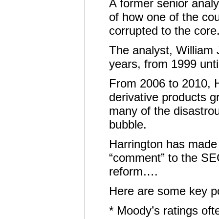
A former senior analy
of how one of the cou
corrupted to the core
The analyst, William 
years, from 1999 until
From 2006 to 2010, H
derivative products g
many of the disastro
bubble.
Harrington has made h
“comment” to the SEC
reform….
Here are some key po
* Moody’s ratings ofte