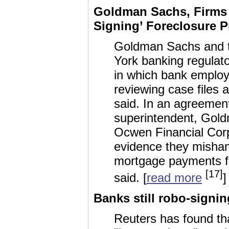
Goldman Sachs, Firms 
Signing’ Foreclosure P
Goldman Sachs and t
York banking regulato
in which bank employ
reviewing case files 
said. In an agreement
superintendent, Goldm
Ocwen Financial Corp 
evidence they mishan
mortgage payments f
[17]
said. [
read more
]
Banks still robo-signi
Reuters has found th