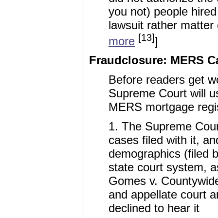
you not) people hired
lawsuit rather matter
[13]
more
]
Fraudclosure: MERS Ca
Before readers get wo
Supreme Court will u
MERS mortgage regist
1. The Supreme Court 
cases filed with it, an
demographics (filed b
state court system, a
Gomes v. Countywide, 
and appellate court a
declined to hear it