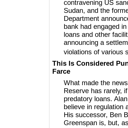
contravening US sanc
Sudan, and the forme
Department announce
bank had engaged in a
loans and other facili
announcing a settlem
violations of various 
This Is Considered Pu
Farce
What made the news s
Reserve has rarely, i
predatory loans. Ala
believe in regulation
His successor, Ben Be
Greenspan is, but, as