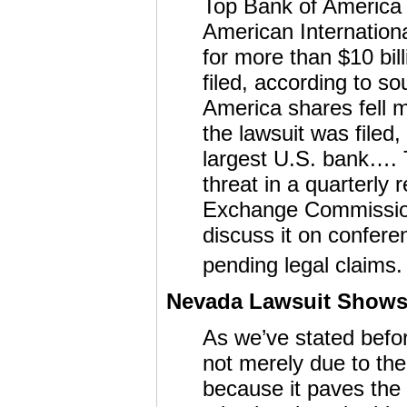
Top Bank of America 
American Internation
for more than $10 bil
filed, according to so
America shares fell 
the lawsuit was filed,
largest U.S. bank…. 
threat in a quarterly 
Exchange Commission 
discuss it on confere
pending legal claims. 
Nevada Lawsuit Shows 
As we’ve stated before
not merely due to th
because it paves the