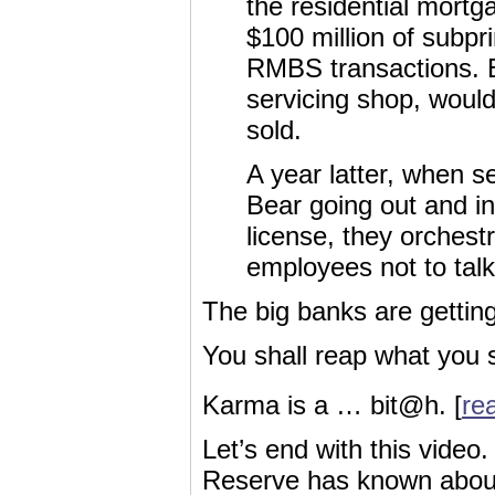
the residential mort
$100 million of subpr
RMBS transactions. 
servicing shop, would
sold.
A year latter, when s
Bear going out and in
license, they orches
employees not to talk 
The big banks are getting 
You shall reap what you 
Karma is a … bit@h. [
rea
Let’s end with this video
Reserve has known about al