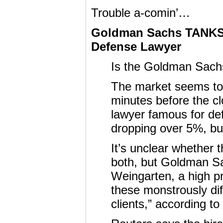
Trouble a-comin’…
Goldman Sachs TANKS 
Defense Lawyer
Is the Goldman Sach
The market seems to 
minutes before the cl
lawyer famous for defe
dropping over 5%, but
It’s unclear whether 
both, but Goldman Sa
Weingarten, a high pr
these monstrously di
clients,” according to