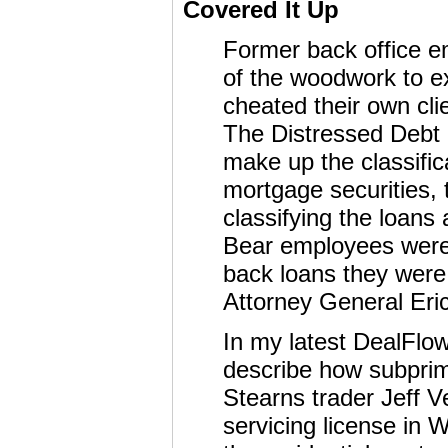
Covered It Up
Former back office e
of the woodwork to 
cheated their own clie
The Distressed Debt 
make up the classific
mortgage securities, 
classifying the loans
Bear employees were a
back loans they were
Attorney General Eric
In my latest DealFlo
describe how subprim
Stearns trader Jeff V
servicing license in 