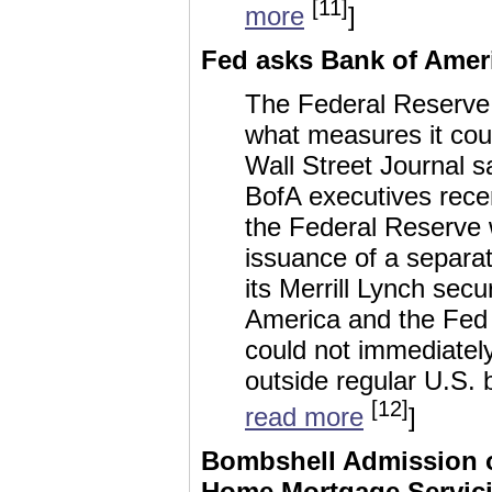
[11]
more
]
Fed asks Bank of Ameri
The Federal Reserve
what measures it coul
Wall Street Journal sa
BofA executives rece
the Federal Reserve wi
issuance of a separat
its Merrill Lynch secu
America and the Fed 
could not immediatel
outside regular U.S. 
[12]
read more
]
Bombshell Admission of
Home Mortgage Servic