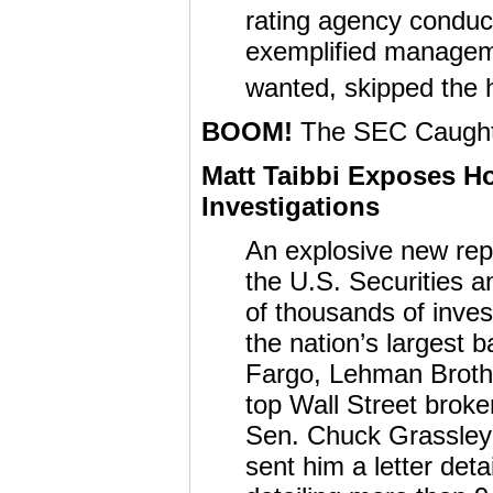
rating agency conduc
exemplified manageme
wanted, skipped the h
BOOM!
The SEC Caught 
Matt Taibbi Exposes 
Investigations
An explosive new rep
the U.S. Securities
of thousands of inves
the nation’s largest 
Fargo, Lehman Broth
top Wall Street brok
Sen. Chuck Grassley 
sent him a letter deta