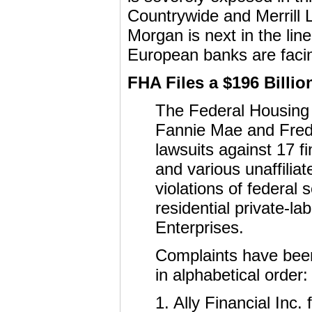
Countrywide and Merrill L
Morgan is next in the line
European banks are facing
FHA Files a $196 Billi
The Federal Housing
Fannie Mae and Fredd
lawsuits against 17 fin
and various unaffiliat
violations of federal
residential private-l
Enterprises.
Complaints have been 
in alphabetical order:
1. Ally Financial Inc.