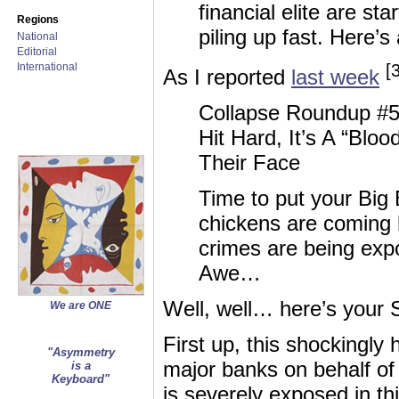
financial elite are st
Regions
piling up fast. Here’
National
Editorial
International
[
As I reported
last week
Collapse Roundup #5
Hit Hard, It’s A “Blo
Their Face
Time to put your Big
chickens are coming 
crimes are being exp
Awe…
Well, well… here’s your
We are ONE
First up, this shockingly 
"Asymmetry
major banks on behalf o
is a
Keyboard"
is severely exposed in th