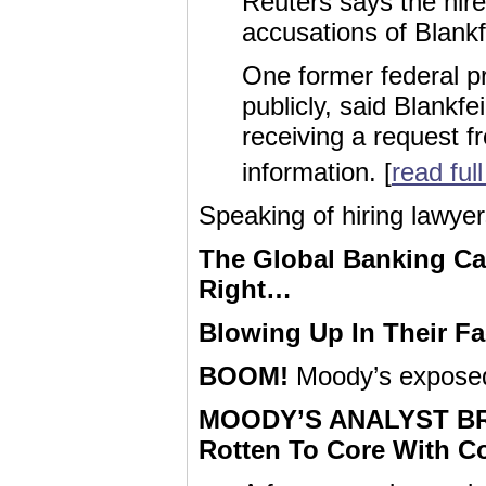
Reuters says the hir
accusations of Blankf
One former federal p
publicly, said Blankf
receiving a request f
information. [
read full
Speaking of hiring lawy
The Global Banking Car
Right…
Blowing Up In Their F
BOOM!
Moody’s expose
MOODY’S ANALYST BRE
Rotten To Core With Co