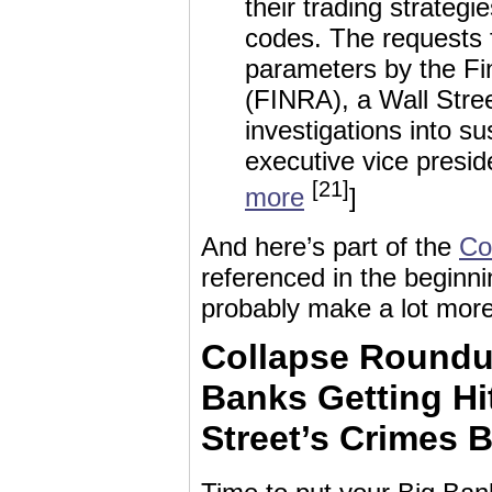
their trading strateg
codes. The requests 
parameters by the Fin
(FINRA), a Wall Stree
investigations into su
executive vice presid
[21]
more
]
And here’s part of the
Co
referenced in the beginnin
probably make a lot mor
Collapse Roundu
Banks Getting Hit
Street’s Crimes 