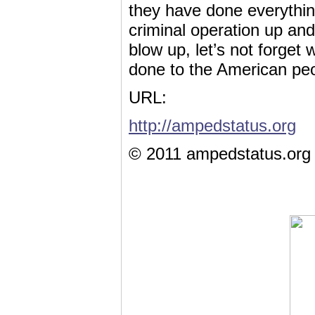
they have done everything 
criminal operation up and
blow up, let’s not forget
done to the American peo
URL:
http://ampedstatus.org
© 2011 ampedstatus.org