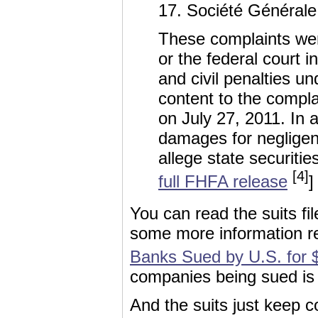
17. Société Générale 
These complaints were
or the federal court
and civil penalties un
content to the compl
on July 27, 2011. In
damages for negligen
allege state securiti
[4]
full FHFA release
]
You can read the suits fi
some more information 
Banks Sued by U.S. for $
companies being sued is
And the suits just keep