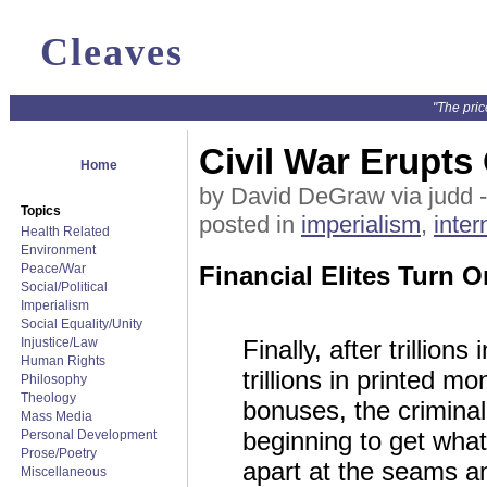
Cleaves
"The pric
Civil War Erupts
Home
by David DeGraw via judd 
Topics
posted in
imperialism
,
inter
Health Related
Environment
Peace/War
Financial Elites Turn 
Social/Political
Imperialism
Social Equality/Unity
Injustice/Law
Finally, after trillions 
Human Rights
trillions in printed mon
Philosophy
Theology
bonuses, the crimina
Mass Media
beginning to get wha
Personal Development
Prose/Poetry
apart at the seams a
Miscellaneous