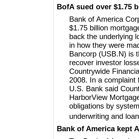
BofA sued over $1.75 b
Bank of America Corp
$1.75 billion mortgag
back the underlying 
in how they were mad
Bancorp (USB.N) is th
recover investor loss
Countrywide Financia
2008. In a complaint 
U.S. Bank said Count
HarborView Mortgage 
obligations by systemi
underwriting and loa
Bank of America kept A