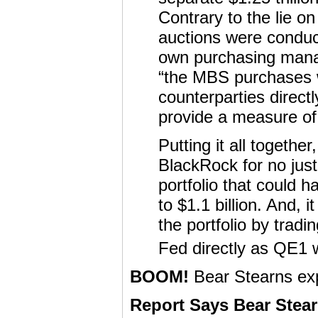
Contrary to the lie 
auctions were conduc
own purchasing manag
“the MBS purchases w
counterparties direct
provide a measure of
Putting it all togethe
BlackRock for no just
portfolio that could 
to $1.1 billion. And, 
the portfolio by trad
Fed directly as QE1 
BOOM!
Bear Stearns ex
Report Says Bear Stear