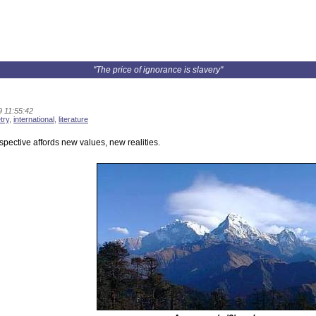
"The price of ignorance is slavery"
9 11:55:42
try
,
international
,
literature
pective affords new values, new realities.