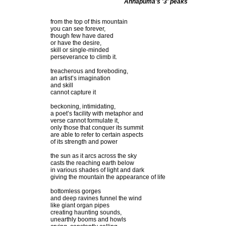
Annapuma's '3' peaks
from the top of this mountain
you can see forever,
though few have dared
or have the desire,
skill or single-minded
perseverance to climb it.
treacherous and foreboding,
an artist’s imagination
and skill
cannot capture it
beckoning, intimidating,
a poet’s facility with metaphor and
verse cannot formulate it,
only those that conquer its summit
are able to refer to certain aspects
of its strength and power
the sun as it arcs across the sky
casts the reaching earth below
in various shades of light and dark
giving the mountain the appearance of life
bottomless gorges
and deep ravines funnel the wind
like giant organ pipes
creating haunting sounds,
unearthly booms and howls