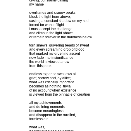
crying, constantly calling
my name
overhangs and craggy peaks
block the light from above,
casting a constant shadow on my soul --
forced for want of light
I must accept the challenge
and climb to the light above
or remain forever in the darkness below
torn sinews, quivering beads of sweat
and every screaming drop of blood
that marked my gruelling ascent
now fade into insignificance,
the world is viewed anew
from this peak
endless expanse swallows all
grief, sorrow and joy alike;
what was critically important
becomes as nothing, trivial
of no account when existence
is viewed from the pinnacle of creation
all my achievements
and defining moments
become meaningless
and disappear in the rarefied,
formless air
what was,