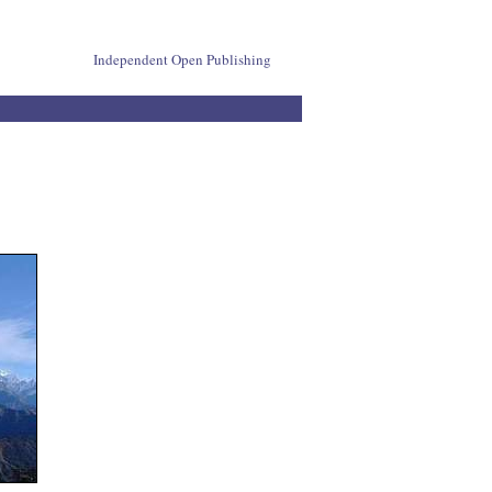
Independent Open Publishing