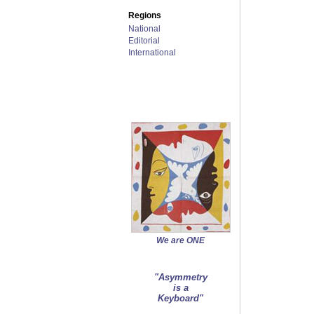
Regions
National
Editorial
International
We are ONE
"Asymmetry
is a
Keyboard"