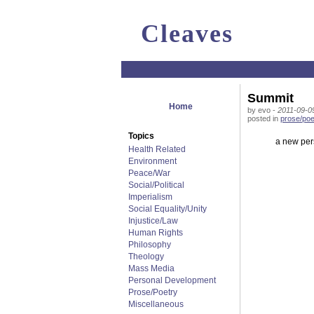
Cleaves
Summit
Home
by evo -
2011-09-0
posted in
prose/poe
Topics
a new pers
Health Related
Environment
Peace/War
Social/Political
Imperialism
Social Equality/Unity
Injustice/Law
Human Rights
Philosophy
Theology
Mass Media
Personal Development
Prose/Poetry
Miscellaneous