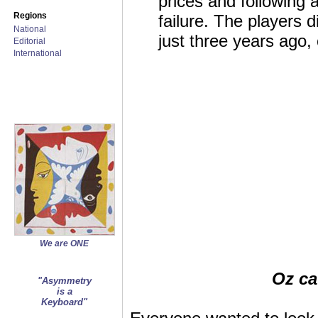
prices and following 
Regions
failure. The players 
National
just three years ago
Editorial
International
We are ONE
Oz ca
"Asymmetry
is a
Keyboard"