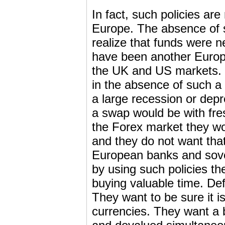
In fact, such policies ar
Europe. The absence of 
realize that funds were 
have been another Europe
the UK and US markets.
in the absence of such a
a large recession or dep
a swap would be with fre
the Forex market they wou
and they do not want tha
European banks and sove
by using such policies th
buying valuable time. Def
They want to be sure it i
currencies. They want a 