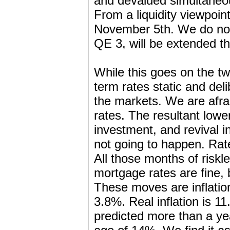
and devalued simultaneou
From a liquidity viewpoi
November 5th. We do not 
QE 3, will be extended th
While this goes on the twi
term rates static and del
the markets. We are afra
rates. The resultant lowe
investment, and revival in
not going to happen. Rate
All those months of riskle
mortgage rates are fine, 
These moves are inflation
3.8%. Real inflation is 1
predicted more than a yea