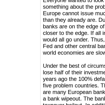
Everyone wanted to look 
something about the prob
Europe cannot issue much 
than they already are. Du
banks are on the edge of 
closer to the edge. If all
would all go under. Thus
Fed and other central ba
world economies are slo
Under the best of circum
lose half of their inves
years ago the 100% defau
five problem countries. T
are many European banks 
a bank wipeout. The bank