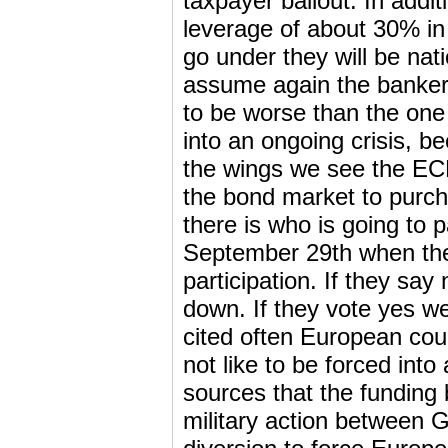
taxpayer bailout. In addi
leverage of about 30% in 
go under they will be nati
assume again the banker’s
to be worse than the one
into an ongoing crisis, b
the wings we see the ECB
the bond market to purch
there is who is going to p
September 29th when t
participation. If they say
down. If they vote yes 
cited often European count
not like to be forced into
sources that the funding 
military action between G