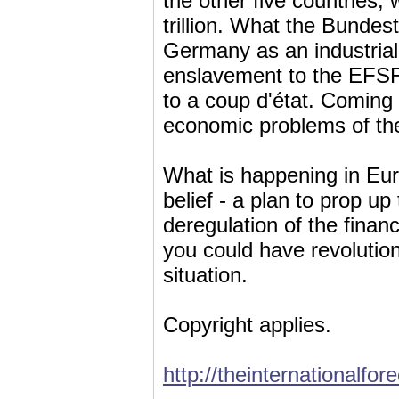
the other five countries, 
trillion. What the Bundest
Germany as an industrial a
enslavement to the EFSF 
to a coup d'état. Coming o
economic problems of the 
What is happening in Eur
belief - a plan to prop up
deregulation of the financi
you could have revolution
situation.
Copyright applies.
http://theinternationalfor