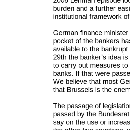
2008 Lehman episode look
burden and a further eas
institutional framework o
German finance minister
pocket of the bankers ha
available to the bankrupt
29th the banker’s idea i
to carry out measures to 
banks. If that were pass
We believe that most Germ
that Brussels is the enem
The passage of legislati
passed by the Bundesrat
say on the use or increas