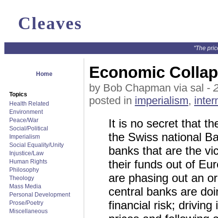
Cleaves
"The pric
Economic Collaps
Home
by Bob Chapman via sal -
Topics
posted in
imperialism
,
inter
Health Related
Environment
Peace/War
It is no secret that 
Social/Political
the Swiss national Ba
Imperialism
Social Equality/Unity
banks that are the v
Injustice/Law
their funds out of Eur
Human Rights
Philosophy
are phasing out an o
Theology
Mass Media
central banks are doin
Personal Development
financial risk; driving
Prose/Poetry
Miscellaneous