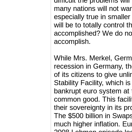
difficult the problems will
many nations will not want
especially true in smalle
will be to totally control
accomplished? We do not k
accomplish.
While Mrs. Merkel, Germ
recession in Germany, t
of its citizens to give u
Stability Facility, which i
bankrupt euro system at
common good. This facilit
their sovereignty in its 
The $500 billion in Swap
much higher inflation. E