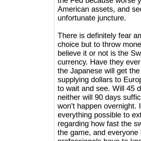
the Fed because worse ye
American assets, and se
unfortunate juncture.
There is definitely fear
choice but to throw mone
believe it or not is the S
currency. Have they eve
the Japanese will get th
supplying dollars to Euro
to wait and see. Will 45
neither will 90 days suff
won’t happen overnight. It 
everything possible to ex
regarding how fast the sw
the game, and everyone i