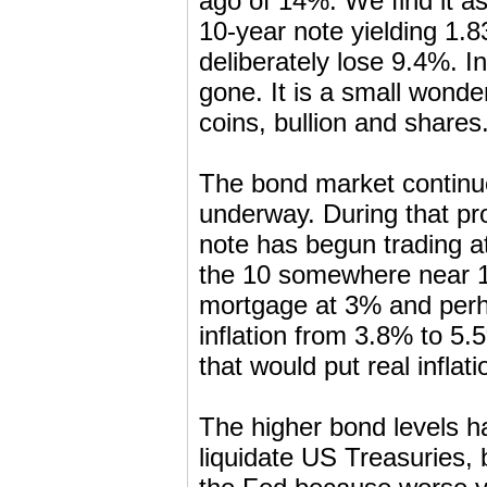
ago of 14%. We find it a
10-year note yielding 1.
deliberately lose 9.4%. I
gone. It is a small wonder
coins, bullion and shares
The bond market continues
underway. During that pro
note has begun trading at
the 10 somewhere near 1%
mortgage at 3% and perha
inflation from 3.8% to 5.5
that would put real inflat
The higher bond levels h
liquidate US Treasuries, 