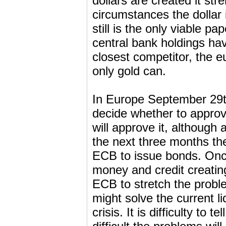
dollars are created it st
circumstances the dollar i
still is the only viable p
central bank holdings ha
closest competitor, the e
only gold can.
In Europe September 29th
decide whether to approv
will approve it, although 
the next three months ther
ECB to issue bonds. Onc
money and credit creatin
ECB to stretch the prob
might solve the current li
crisis. It is difficulty to 