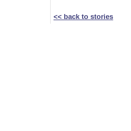
<< back to stories