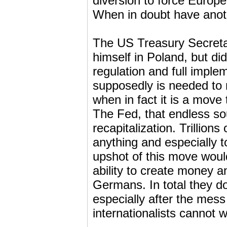
diversion to force Europe
When in doubt have anot
The US Treasury Secreta
himself in Poland, but di
regulation and full imple
supposedly is needed to m
when in fact it is a mov
The Fed, that endless so
recapitalization. Trillions
anything and especially 
upshot of this move woul
ability to create money an
Germans. In total they d
especially after the mess
internationalists cannot w