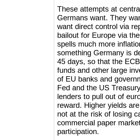
These attempts at central
Germans want. They want
want direct control via r
bailout for Europe via t
spells much more inflatio
something Germany is dea
45 days, so that the EC
funds and other large inv
of EU banks and governme
Fed and the US Treasury
lenders to pull out of eur
reward. Higher yields a
not at the risk of losing c
commercial paper market,
participation.