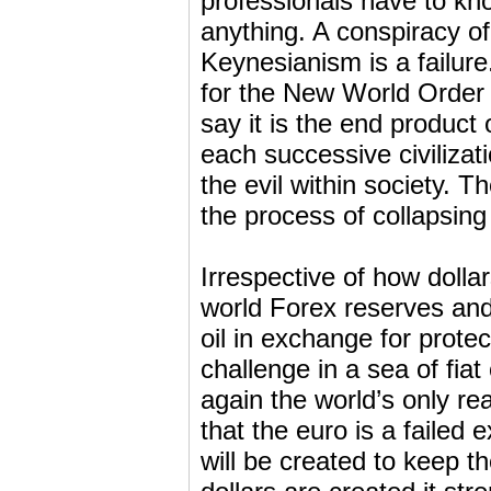
professionals have to kno
anything. A conspiracy of
Keynesianism is a failure.
for the New World Order a
say it is the end product 
each successive civilizat
the evil within society. T
the process of collapsing 
Irrespective of how dolla
world Forex reserves and 
oil in exchange for prote
challenge in a sea of fia
again the world’s only r
that the euro is a failed
will be created to keep 