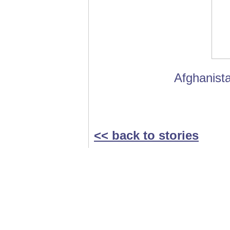
Afghanista
<< back to stories