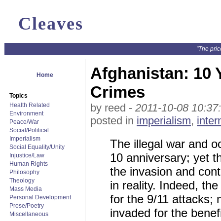
Cleaves
"The pric
Afghanistan: 10
Home
Crimes
Topics
Health Related
by reed -
2011-10-08 10:37
Environment
posted in
imperialism
,
inter
Peace/War
Social/Political
Imperialism
The illegal war and o
Social Equality/Unity
10 anniversary; yet t
Injustice/Law
Human Rights
the invasion and con
Philosophy
Theology
in reality. Indeed, t
Mass Media
for the 9/11 attacks;
Personal Development
Prose/Poetry
invaded for the benef
Miscellaneous