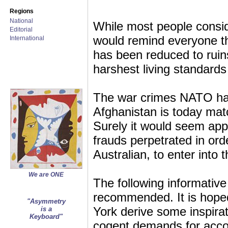
Regions
National
While most people conside
Editorial
would remind everyone t
International
has been reduced to ruin
harshest living standards
The war crimes NATO has
Afghanistan is today ma
Surely it would seem appr
frauds perpetrated in ord
Australian, to enter into t
We are ONE
The following informative
recommended. It is hoped
"Asymmetry
York derive some inspira
is a
Keyboard"
cogent demands for accou