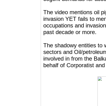
The video mentions oil p
invasion YET fails to ment
occupations and invasio
past decade or more.
The shadowy entities to w
sectors and Oil/petroleu
involved in from the Bal
behalf of Corporatist and