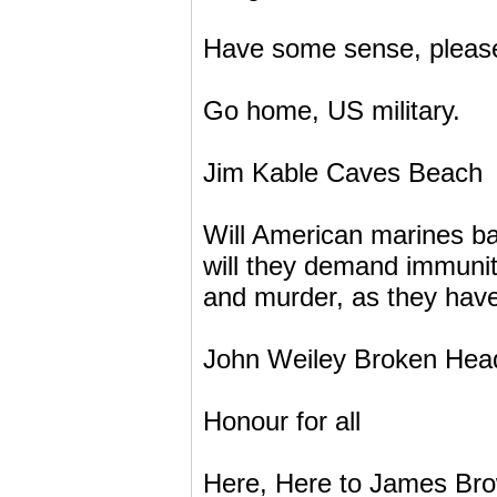
Have some sense, please a
Go home, US military.
Jim Kable Caves Beach
Will American marines bas
will they demand immunity
and murder, as they have
John Weiley Broken Hea
Honour for all
Here, Here to James Brow