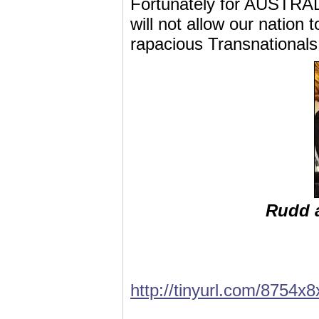
Fortunately for AUSTRALIA
will not allow our nation
rapacious Transnationals f
Rudd a
http://tinyurl.com/8754x8