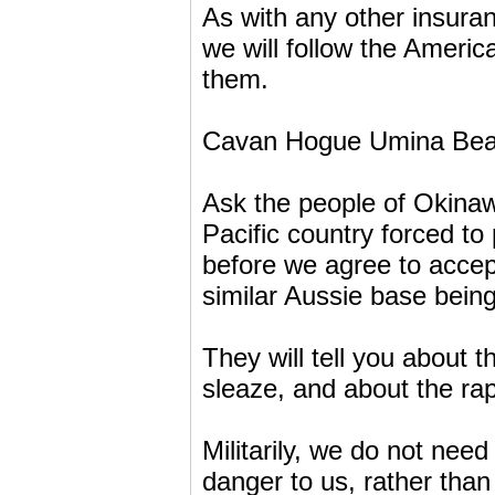
As with any other insura
we will follow the Americ
them.
Cavan Hogue Umina Be
Ask the people of Okinaw
Pacific country forced to
before we agree to accept
similar Aussie base being
They will tell you about 
sleaze, and about the rap
Militarily, we do not nee
danger to us, rather than 