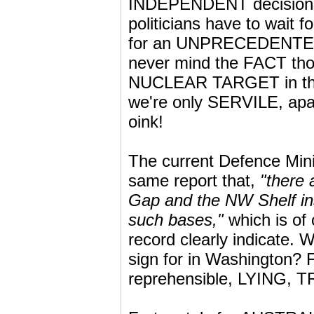
INDEPENDENT decisions 
politicians have to wait f
for an UNPRECEDENTED F
never mind the FACT th
NUCLEAR TARGET in the e
we're only SERVILE, apath
oink!
The current Defence Mini
same report that,
"there 
Gap and the NW Shelf ins
such bases,"
which is of 
record clearly indicate. 
sign for in Washington? 
reprehensible, LYING, 