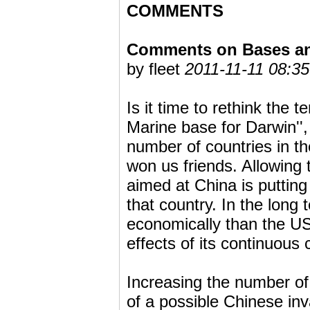
COMMENTS
Comments on Bases and
by fleet
2011-11-11 08:35
Is it time to rethink the 
Marine base for Darwin'',
number of countries in th
won us friends. Allowing
aimed at China is putting 
that country. In the long
economically than the US,
effects of its continuou
Increasing the number of
of a possible Chinese inv