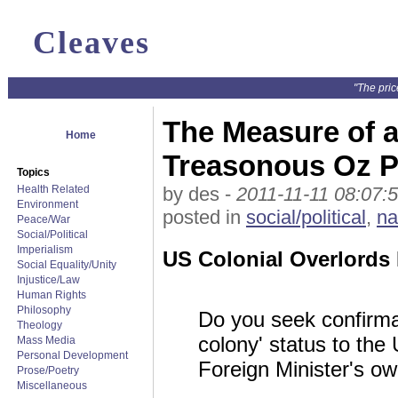
Cleaves
"The pric
The Measure of a
Home
Treasonous Oz Po
Topics
Health Related
by des -
2011-11-11 08:07:
Environment
posted in
social/political
,
na
Peace/War
Social/Political
Imperialism
US Colonial Overlords D
Social Equality/Unity
Injustice/Law
Human Rights
Philosophy
Do you seek confirmat
Theology
colony' status to the 
Mass Media
Personal Development
Foreign Minister's ow
Prose/Poetry
Miscellaneous