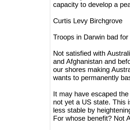
capacity to develop a pea
Curtis Levy Birchgrove
Troops in Darwin bad for s
Not satisfied with Austral
and Afghanistan and bef
our shores making Austra
wants to permanently bas
It may have escaped the 
not yet a US state. This 
less stable by heightenin
For whose benefit? Not Au