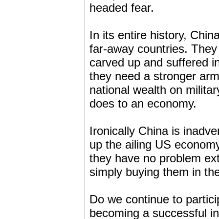
headed fear.
In its entire history, Ch
far-away countries. They
carved up and suffered i
they need a stronger arm
national wealth on milita
does to an economy.
Ironically China is inadv
up the ailing US economy
they have no problem ext
simply buying them in th
Do we continue to partic
becoming a successful in