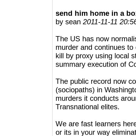
send him home in a bo
by sean
2011-11-11 20:5
The US has now normalise
murder and continues to c
kill by proxy using local 
summary execution of Co
The public record now con
(sociopaths) in Washingto
murders it conducts aro
Transnational elites.
We are fast learners here i
or its in your way elimi