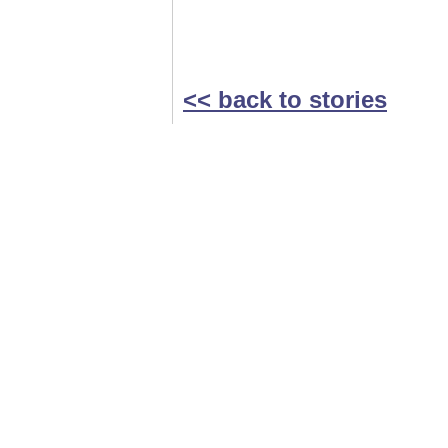
<< back to stories