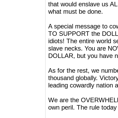
that would enslave us A
what must be done.
A special message to c
TO SUPPORT the DOLLAR 
idiots! The entire world 
slave necks. You are N
DOLLAR, but you have no 
As for the rest, we numbe
thousand globally. Victo
leading cowardly nation a
We are the OVERWHELM
own peril. The rule toda