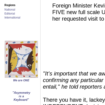
Foreign Minister Kevi
Regions
National
FIVE new full scale 
Editorial
her requested visit t
International
"It's important that we a
confirming any particula
We are ONE
entail," he told reporter
"Asymmetry
is a
There you have it, lackey
Keyboard"