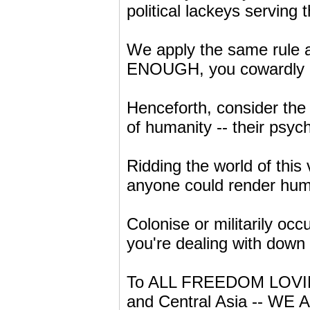
political lackeys serving
We apply the same rule 
ENOUGH, you cowardly 
Henceforth, consider the
of humanity -- their psy
Ridding the world of this 
anyone could render hum
Colonise or militarily oc
you're dealing with down
To ALL FREEDOM LOVIN
and Central Asia -- WE