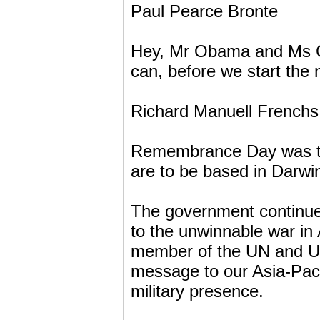
Paul Pearce Bronte
Hey, Mr Obama and Ms Gil
can, before we start the 
Richard Manuell Frenchs
Remembrance Day was ta
are to be based in Darwi
The government continues
to the unwinnable war in
member of the UN and U
message to our Asia-Paci
military presence.