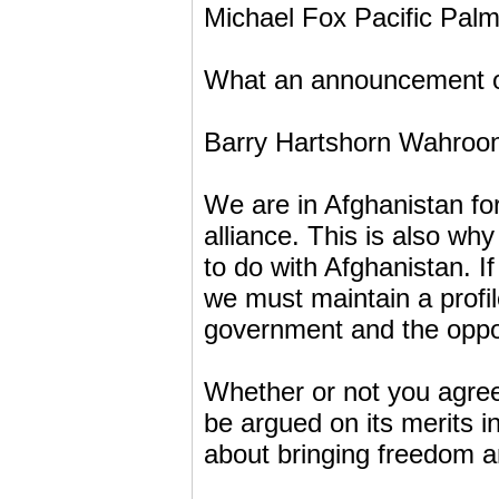
Michael Fox Pacific Pal
What an announcement on 
Barry Hartshorn Wahroo
We are in Afghanistan fo
alliance. This is also wh
to do with Afghanistan. I
we must maintain a profil
government and the oppos
Whether or not you agree 
be argued on its merits i
about bringing freedom 