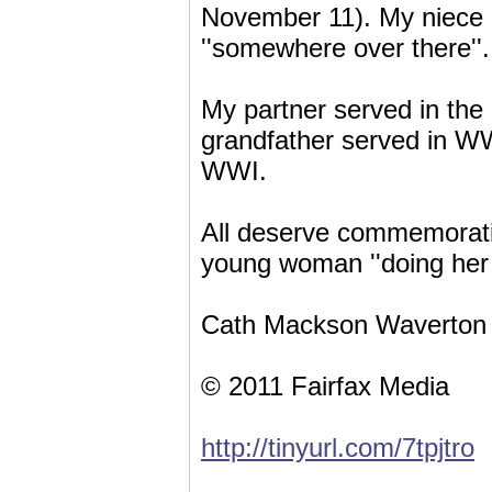
November 11). My niece i
''somewhere over there''.
My partner served in th
grandfather served in WW
WWI.
All deserve commemorati
young woman ''doing her b
Cath Mackson Waverton
© 2011 Fairfax Media
http://tinyurl.com/7tpjtro