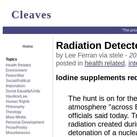
Cleaves
"The pric
Radiation Detec
Home
by Lee Ferran via stele -
20
Topics
posted in
health related
,
int
Health Related
Environment
Peace/War
Iodine supplements re
Social/Political
Imperialism
Social Equality/Unity
Injustice/Law
The hunt is on for the
Human Rights
atmosphere "across E
Philosophy
Theology
officials said today. 
Mass Media
radiation created duri
Personal Development
Prose/Poetry
detonation of a nucl
Miscellaneous