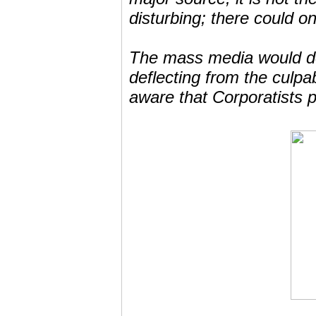
disturbing; there could o
The mass media would do 
deflecting from the culp
aware that Corporatists p