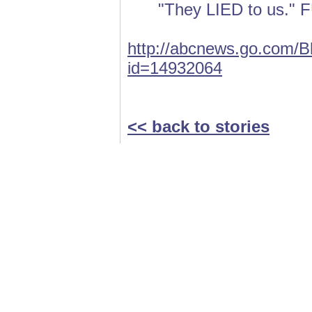
"They LIED to us.
http://abcnews.go.com/Bl
id=14932064
<< back to stories