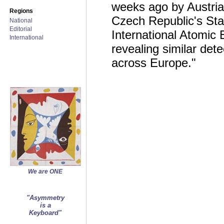
weeks ago by Austria
Regions
Czech Republic's Stat
National
Editorial
International Atomic
International
revealing similar det
across Europe."
We are ONE
"Asymmetry
is a
Keyboard"