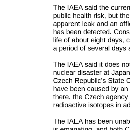
The IAEA said the current
public health risk, but th
apparent leak and an offi
has been detected. Consi
life of about eight days,
a period of several days 
The IAEA said it does not
nuclear disaster at Japa
Czech Republic's State Of
have been caused by an i
there, the Czech agency 
radioactive isotopes in ad
The IAEA has been unable
is emanating, and both Cz