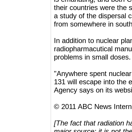
their countries were the s
a study of the dispersal c
from somewhere in south
In addition to nuclear pl
radiopharmacutical manufa
problems in small doses.
"Anywhere spent nuclear f
131 will escape into the
Agency says on its websi
© 2011 ABC News Intern
[The fact that radiation 
major source; it is not th