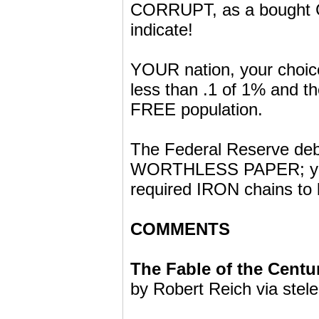
CORRUPT, as a bought C
indicate!
YOUR nation, your choice
less than .1 of 1% and
FREE population.
The Federal Reserve debt
WORTHLESS PAPER; you 
required IRON chains to 
COMMENTS
The Fable of the Centu
by Robert Reich via stel