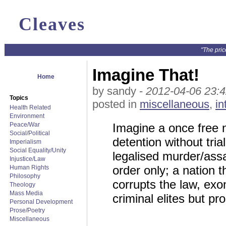
Cleaves
"The pric
Imagine That!
Home
by sandy -
2012-04-06 23:4
Topics
posted in
miscellaneous
,
in
Health Related
Environment
Peace/War
Imagine a once free n
Social/Political
detention without tria
Imperialism
Social Equality/Unity
legalised murder/ass
Injustice/Law
order only; a nation t
Human Rights
Philosophy
corrupts the law, ex
Theology
Mass Media
criminal elites but p
Personal Development
Prose/Poetry
Miscellaneous