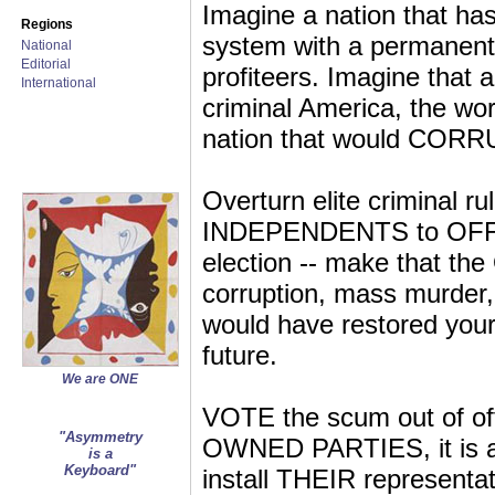
Imagine a nation that has
Regions
system with a permanent 
National
Editorial
profiteers. Imagine that
International
criminal America, the world
nation that would CORR
Overturn elite criminal 
INDEPENDENTS to OFFICE
election -- make that 
corruption, mass murder, 
would have restored your 
future.
We are ONE
VOTE the scum out of o
"Asymmetry
OWNED PARTIES, it is 
is a
Keyboard"
install THEIR representati