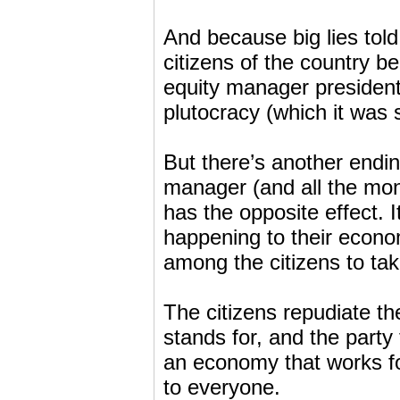
And because big lies told 
citizens of the country be
equity manager president.
plutocracy (which it was
But there’s another endin
manager (and all the money
has the opposite effect. I
happening to their econo
among the citizens to take
The citizens repudiate t
stands for, and the party
an economy that works f
to everyone.