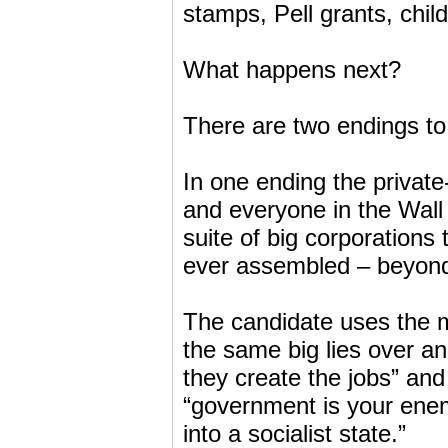
stamps, Pell grants, chil
What happens next?
There are two endings to 
In one ending the private
and everyone in the Wall
suite of big corporations
ever assembled – beyond
The candidate uses the m
the same big lies over a
they create the jobs” and
“government is your enem
into a socialist state.”