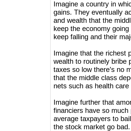
Imagine a country in whic
gains. They eventually a
and wealth that the midd
keep the economy going f
keep falling and their ma
Imagine that the richest 
wealth to routinely bribe p
taxes so low there’s no 
that the middle class de
nets such as health care 
Imagine further that amon
financiers have so much 
average taxpayers to bail
the stock market go bad