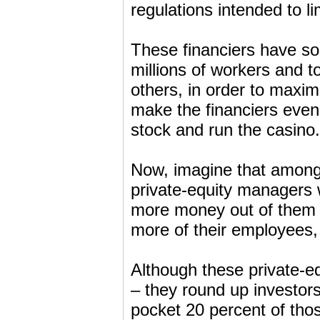
regulations intended to li
These financiers have so
millions of workers and t
others, in order to maximi
make the financiers even
stock and run the casino.
Now, imagine that among t
private-equity managers
more money out of them b
more of their employees, 
Although these private-e
– they round up investor
pocket 20 percent of those