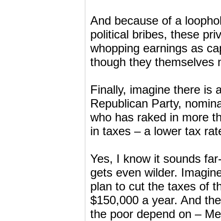
And because of a loophole
political bribes, these pr
whopping earnings as cap
though they themselves m
Finally, imagine there is 
Republican Party, nomina
who has raked in more th
in taxes – a lower tax ra
Yes, I know it sounds fa
gets even wilder. Imagine
plan to cut the taxes of 
$150,000 a year. And thei
the poor depend on – Med