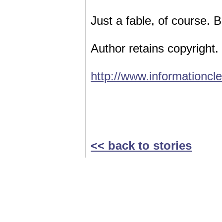
Just a fable, of course. 
Author retains copyright.
http://www.informationcl
<< back to stories