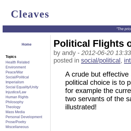
Cleaves
"The pric
Political Flight
Home
by andy -
2012-06-20 13:33
Topics
posted in
social/political
,
in
Health Related
Environment
Peace/War
A crude but effective
Social/Political
political choice is t
Imperialism
Social Equality/Unity
for example the cur
Injustice/Law
two servants of the sa
Human Rights
Philosophy
illustrated!
Theology
Mass Media
Personal Development
Prose/Poetry
Miscellaneous