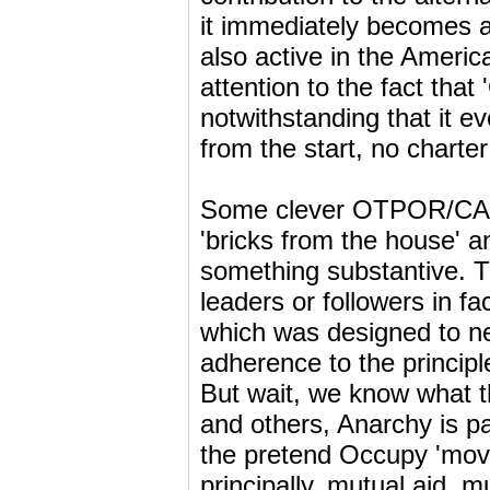
it immediately becomes a
also active in the Americ
attention to the fact that
notwithstanding that it ev
from the start, no charte
Some clever OTPOR/CANV
'bricks from the house' 
something substantive. T
leaders or followers in fa
which was designed to neu
adherence to the principl
But wait, we know what th
and others, Anarchy is pa
the pretend Occupy 'move
principally, mutual aid,