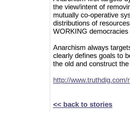
the view/intent of removi
mutually co-operative s
distributions of resources
WORKING democracies tha
Anarchism always targets
clearly defines goals to 
the old and construct the
http://www.truthdig.com
<< back to stories