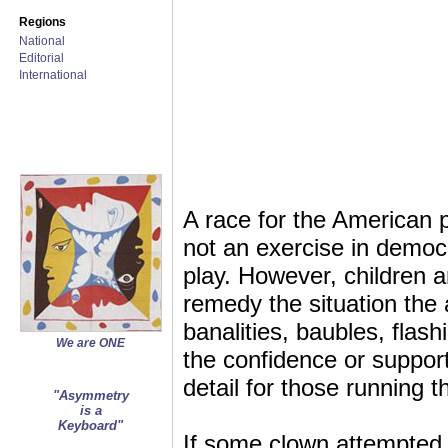
Regions
National
Editorial
International
A race for the American 
not an exercise in democra
play. However, children a
remedy the situation the a
banalities, baubles, flash
We are ONE
the confidence or support 
detail for those running t
"Asymmetry
is a
Keyboard"
If some clown attempted