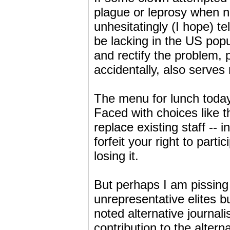
plague or leprosy when n
unhesitatingly (I hope) tel
be lacking in the US popu
and rectify the problem, 
accidentally, also serves m
The menu for lunch today
Faced with choices like th
replace existing staff 
forfeit your right to part
losing it.
But perhaps I am pissing
unrepresentative elites b
noted alternative journal
contribution to the alterna