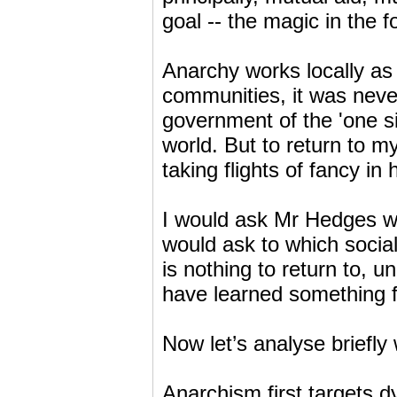
goal -- the magic in the 
Anarchy works locally as
communities, it was never
government of the 'one si
world. But to return to 
taking flights of fancy in 
I would ask Mr Hedges why
would ask to which social
is nothing to return to, 
have learned something f
Now let’s analyse briefly
Anarchism first targets d