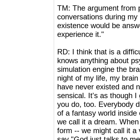
TM: The argument from pe
conversations during my 
existence would be answe
experience it."
RD: I think that is a diff
knows anything about ps
simulation engine the bra
night of my life, my brai
have never existed and ne
sensical. It's as though I
you do, too. Everybody doe
of a fantasy world inside
we call it a dream. When w
form -- we might call it a
say "God just talks to me