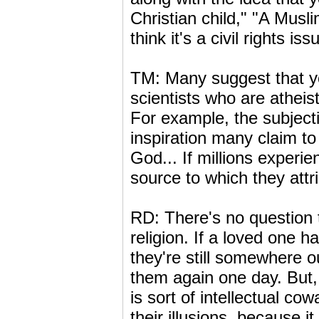
Christian child," "A Muslim
think it's a civil rights iss
TM: Many suggest that yo
scientists who are athei
For example, the subject
inspiration many claim to 
God... If millions experie
source to which they attri
RD: There's no question 
religion. If a loved one ha
they're still somewhere o
them again one day. But, 
is sort of intellectual co
their illusions, because it