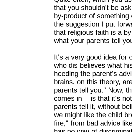
that you shouldn't be aski
by-product of something e
the suggestion I put forw
that religious faith is a 
what your parents tell yo
It's a very good idea for 
who dis-believes what his
heeding the parent's advic
brains, on this theory, ar
parents tell you." Now, t
comes in -- is that it's n
parents tell it, without b
we might like the child br
fire," from bad advice lik
has no way of discriminat