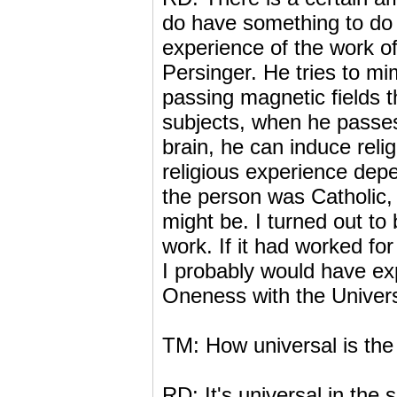
do have something to do w
experience of the work o
Persinger. He tries to mi
passing magnetic fields t
subjects, when he passes 
brain, he can induce reli
religious experience dep
the person was Catholic, 
might be. I turned out to
work. If it had worked fo
I probably would have ex
Oneness with the Univer
TM: How universal is the 
RD: It's universal in the