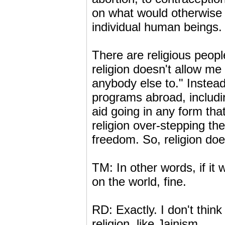
on what would otherwise b
individual human beings.
There are religious peopl
religion doesn't allow me
anybody else to." Instead
programs abroad, includin
aid going in any form tha
religion over-stepping th
freedom. So, religion does
TM: In other words, if it 
on the world, fine.
RD: Exactly. I don't think
religion, like Jainism.