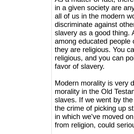
in a given society are a
all of us in the modern wor
discriminate against oth
slavery as a good thing. 
among educated people of
they are religious. You c
religious, and you can poi
favor of slavery.
Modern morality is very di
morality in the Old Testam
slaves. If we went by the 
the crime of picking up s
in which we've moved on,
from religion, could serio