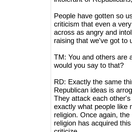
People have gotten so us
criticism that even a very
across as angry and into
raising that we've got to
TM: You and others are 
would you say to that?
RD: Exactly the same th
Republican ideas is arrog
They attack each other's 
exactly what people like
religion. Once again, th
religion has acquired this
criticize.