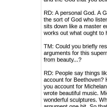
RD: A personal God. A Go
the sort of God who liste
sits down like a master e
works out what ought to h
TM: Could you briefly re
arguments for this super
from beauty...?
RD: People say things lik
account for Beethoven? 
you account for Michelan
wrote beautiful music. M
wonderful sculptures. Whe
argument one bit. So tha