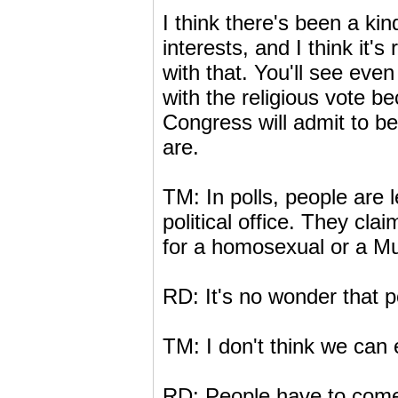
I think there's been a kind
interests, and I think it
with that. You'll see eve
with the religious vote b
Congress will admit to b
are.
TM: In polls, people are le
political office. They cla
for a homosexual or a Mu
RD: It's no wonder that po
TM: I don't think we can 
RD: People have to come o