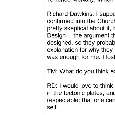
Richard Dawkins: I suppo
confirmed into the Church
pretty skeptical about it
Design -- the argument th
designed, so they probabl
explanation for why they
was enough for me. I lost
TM: What do you think exp
RD: I would love to think 
in the tectonic plates, an
respectable; that one ca
self.