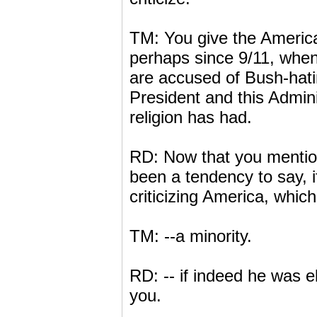
TM: You give the American
perhaps since 9/11, when 
are accused of Bush-hatin
President and this Admini
religion has had.
RD: Now that you mention 
been a tendency to say, i
criticizing America, whic
TM: --a minority.
RD: -- if indeed he was el
you.