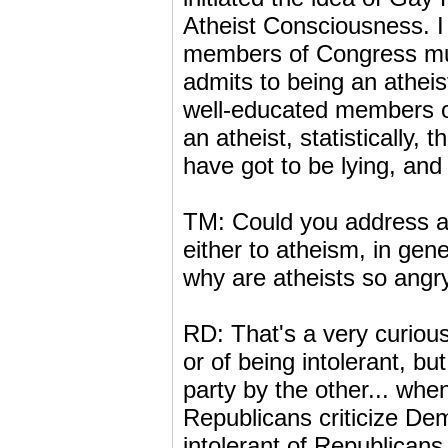
Atheist Consciousness. I t
members of Congress mus
admits to being an atheis
well-educated members of
an atheist, statistically, 
have got to be lying, and 
TM: Could you address a 
either to atheism, in gen
why are atheists so angr
RD: That's a very curiou
or of being intolerant, but
party by the other... whe
Republicans criticize De
intolerant of Republicans,