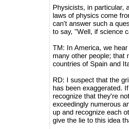
Physicists, in particular
laws of physics come from
can't answer such a quest
to say, "Well, if science
TM: In America, we hear t
many other people; that
countries of Spain and Ita
RD: I suspect that the gri
has been exaggerated. If
recognize that they're no
exceedingly numerous and 
up and recognize each ot
give the lie to this idea 