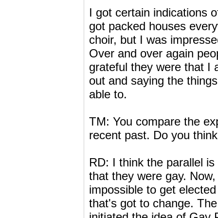
I got certain indications 
got packed houses everyw
choir, but I was impresse
Over and over again peo
grateful they were that I
out and saying the things
able to.
TM: You compare the exper
recent past. Do you thin
RD: I think the parallel i
that they were gay. Now, 
impossible to get elected t
that's got to change. Th
initiated the idea of Gay 