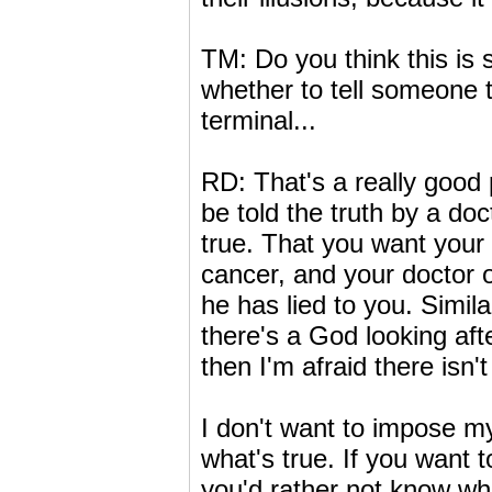
TM: Do you think this is 
whether to tell someone th
terminal...
RD: That's a really good 
be told the truth by a doc
true. That you want your 
cancer, and your doctor ob
he has lied to you. Simil
there's a God looking afte
then I'm afraid there isn't 
I don't want to impose my
what's true. If you want t
you'd rather not know wha