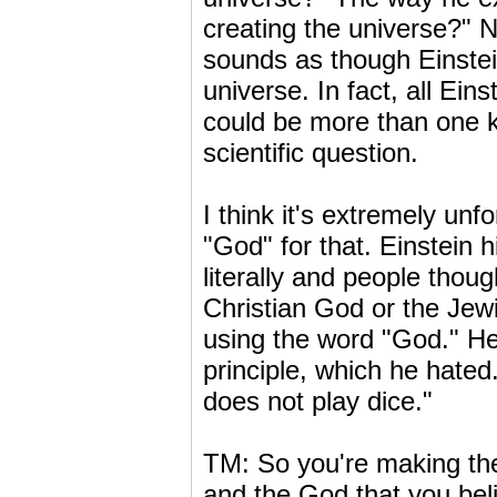
creating the universe?" N
sounds as though Einstei
universe. In fact, all Ei
could be more than one ki
scientific question.
I think it's extremely un
"God" for that. Einstein
literally and people thou
Christian God or the Jewi
using the word "God." He
principle, which he hated
does not play dice."
TM: So you're making the
and the God that you beli