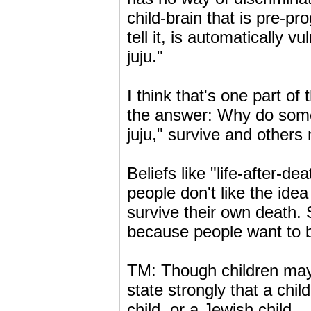
child-brain that is pre-
tell it, is automatically v
juju."
I think that's one part of
the answer: Why do some 
juju," survive and others
Beliefs like "life-after-d
people don't like the idea
survive their own death. 
because people want to be
TM: Though children may 
state strongly that a chil
child, or a Jewish child.