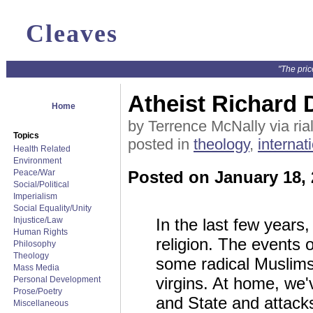
Cleaves
"The pric
Atheist Richard 
Home
by Terrence McNally via ria
Topics
posted in
theology
,
internat
Health Related
Environment
Peace/War
Posted on January 18,
Social/Political
Imperialism
Social Equality/Unity
Injustice/Law
In the last few years
Human Rights
religion. The events
Philosophy
Theology
some radical Muslims 
Mass Media
virgins. At home, we'
Personal Development
Prose/Poetry
and State and attacks
Miscellaneous