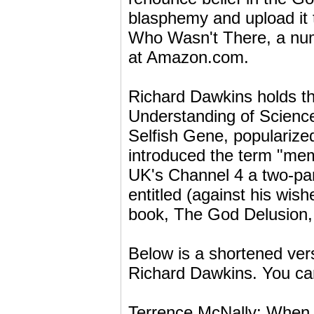
blasphemy and upload it 
Who Wasn't There, a num
at Amazon.com.
Richard Dawkins holds th
Understanding of Science
Selfish Gene, popularize
introduced the term "me
UK's Channel 4 a two-par
entitled (against his wish
book, The God Delusion, i
Below is a shortened vers
Richard Dawkins. You can a
Terrence McNally: When 