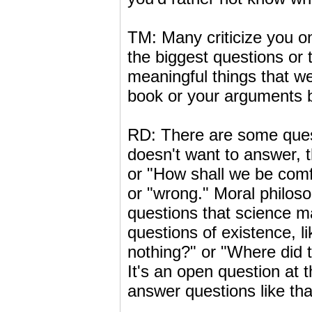
TM: Many criticize you o
the biggest questions or t
meaningful things that we 
book or your arguments by
RD: There are some quest
doesn't want to answer, t
or "How shall we be comf
or "wrong." Moral philos
questions that science ma
questions of existence, l
nothing?" or "Where did t
It's an open question at 
answer questions like tha