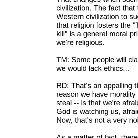
civilization. The fact tha
Western civilization to s
that religion fosters the "
kill" is a general moral p
we're religious.
TM: Some people will clai
we would lack ethics...
RD: That's an appalling th
reason we have morality -
steal -- is that we're afr
God is watching us, afrai
Now, that's not a very no
As a matter of fact, there