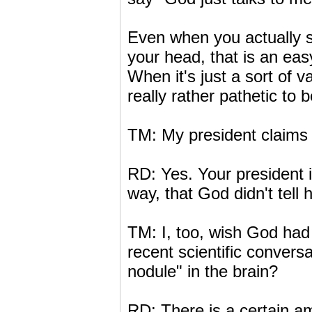
Even when you actually s
your head, that is an easy
When it's just a sort of v
really rather pathetic to b
TM: My president claims 
RD: Yes. Your president is
way, that God didn't tel
TM: I, too, wish God had
recent scientific conver
nodule" in the brain?
RD: There is a certain am