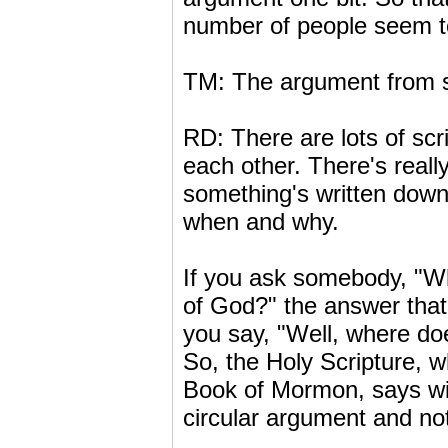
number of people seem to 
TM: The argument from sc
RD: There are lots of scr
each other. There's reall
something's written down,
when and why.
If you ask somebody, "Wh
of God?" the answer that
you say, "Well, where doe
So, the Holy Scripture, w
Book of Mormon, says with
circular argument and not