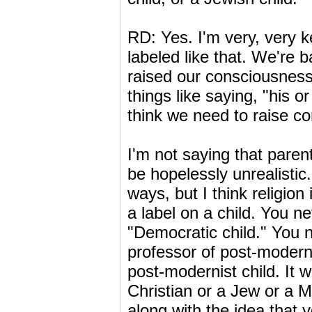
RD: Yes. I'm very, very k
labeled like that. We're 
raised our consciousness 
things like saying, "his o
think we need to raise co
I'm not saying that parent
be hopelessly unrealistic.
ways, but I think religion
a label on a child. You ne
"Democratic child." You
professor of post-modernis
post-modernist child. It w
Christian or a Jew or a M
along with the idea that y