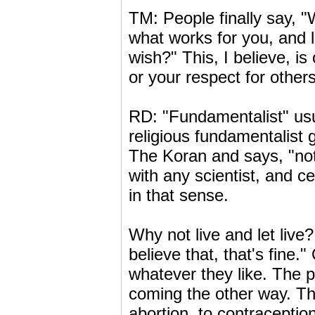
TM: People finally say, "W
what works for you, and l
wish?" This, I believe, i
or your respect for other
RD: "Fundamentalist" usu
religious fundamentalist 
The Koran and says, "not
with any scientist, and c
in that sense.
Why not live and let live?
believe that, that's fine.
whatever they like. The p
coming the other way. Thi
abortion, to contraception 