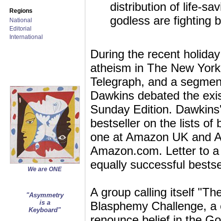
distribution of life-
Regions
godless are fighting 
National
Editorial
International
During the recent holida
atheism in The New York
Telegraph, and a segmen
Dawkins debated the exi
Sunday Edition. Dawkins
bestseller on the lists 
one at Amazon UK and A
Amazon.com. Letter to a 
equally successful bestse
We are ONE
A group calling itself "
"Asymmetry
is a
Blasphemy Challenge, a c
Keyboard"
renounce belief in the Go