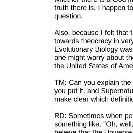
truth there is. I happen to 
question.
Also, because I felt that t
towards theocracy in ver
Evolutionary Biology was 
one might worry about the 
the United States of Amer
TM: Can you explain the 
you put it, and Supernatu
make clear which definiti
RD: Sometimes when peopl
something like, "Oh, well
believe that the Universe