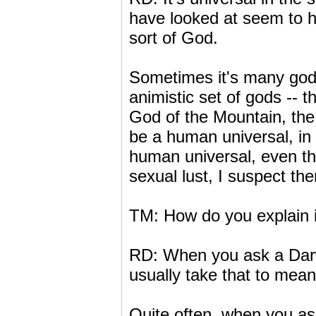
have looked at seem to h
sort of God.
Sometimes it's many gods
animistic set of gods -- t
God of the Mountain, the
be a human universal, in 
human universal, even tho
sexual lust, I suspect the
TM: How do you explain 
RD: When you ask a Darw
usually take that to mean
Quite often, when you ask 