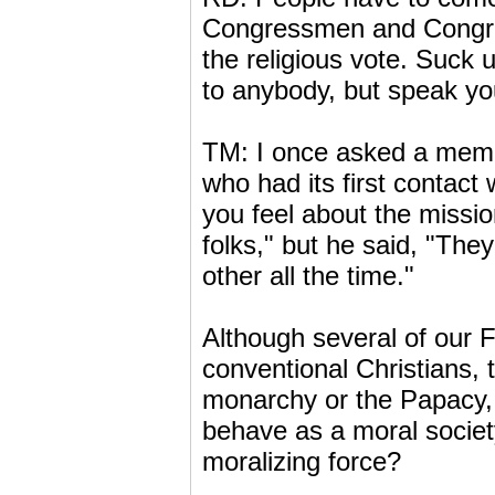
Congressmen and Congre
the religious vote. Suck u
to anybody, but speak yo
TM: I once asked a membe
who had its first contact
you feel about the missi
folks," but he said, "The
other all the time."
Although several of our 
conventional Christians,
monarchy or the Papacy, t
behave as a moral society.
moralizing force?