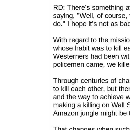
RD: There's something a
saying, "Well, of course
do." I hope it's not as ba
With regard to the mission
whose habit was to kill ea
Westerners had been with
policemen came, we kille
Through centuries of ch
to kill each other, but th
and the way to achieve wo
making a killing on Wall 
Amazon jungle might be to 
That changes when such t