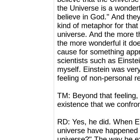
the Universe is a wonderf
believe in God." And they
kind of metaphor for that
universe. And the more th
the more wonderful it do
cause for something app
scientists such as Einst
myself. Einstein was very
feeling of non-personal r
TM: Beyond that feeling, 
existence that we confro
RD: Yes, he did. When Ei
universe have happened i
universe?" The way he ex