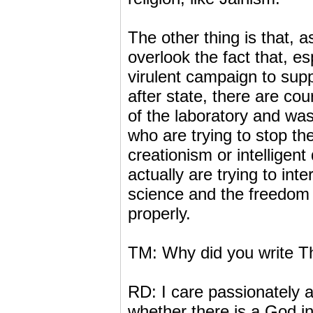
The other thing is that, a
overlook the fact that, es
virulent campaign to suppr
after state, there are cou
of the laboratory and wa
who are trying to stop the
creationism or intelligent
actually are trying to int
science and the freedom 
properly.
TM: Why did you write T
RD: I care passionately ab
whether there is a God in