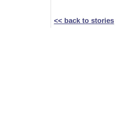
<< back to stories