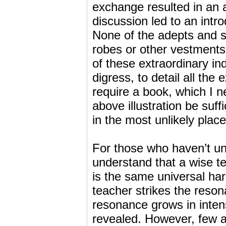
exchange resulted in an a
discussion led to an intro
None of the adepts and s
robes or other vestments 
of these extraordinary ind
digress, to detail all the
require a book, which I ne
above illustration be suff
in the most unlikely place
For those who haven’t u
understand that a wise te
is the same universal ha
teacher strikes the reson
resonance grows in intens
revealed. However, few are