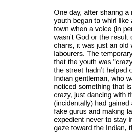
One day, after sharing a
youth began to whirl like
town when a voice (in per
wasn’t God or the result
charis, it was just an old
labourers. The temporary
that the youth was "crazy
the street hadn’t helped o
Indian gentleman, who was
noticed something that is
crazy, just dancing with 
(incidentally) had gaine
fake gurus and making la
expedient never to stay i
gaze toward the Indian, t