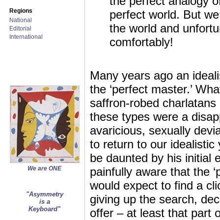
the perfect analogy of
Regions
perfect world. But we 
National
the world and unfortun
Editorial
International
comfortably!
Many years ago an idealis
the ‘perfect master.’ Wha
saffron-robed charlatans 
these types were a disap
avaricious, sexually devi
to return to our idealisti
be daunted by his initial
We are ONE
painfully aware that the 
would expect to find a cl
"Asymmetry
giving up the search, dec
is a
Keyboard"
offer – at least that part