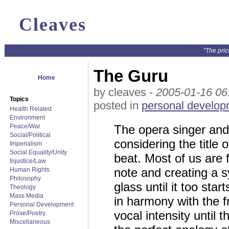
Cleaves
"The pric
The Guru
Home
by cleaves -
2005-01-16 06
Topics
posted in
personal develop
Health Related
Environment
Peace/War
The opera singer and
Social/Political
considering the title o
Imperialism
Social Equality/Unity
beat. Most of us are f
Injustice/Law
note and creating a 
Human Rights
Philosophy
glass until it too st
Theology
Mass Media
in harmony with the f
Personal Development
vocal intensity until 
Prose/Poetry
Miscellaneous