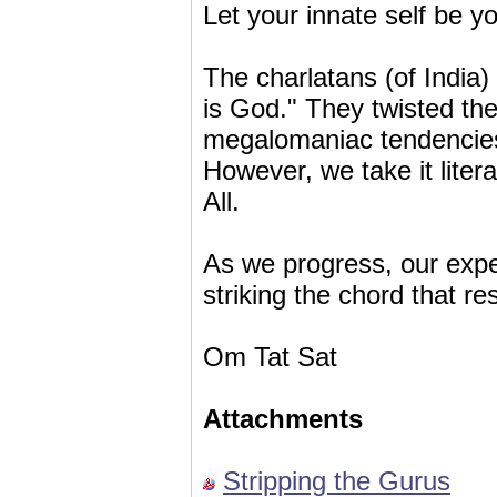
Let your innate self be y
The charlatans (of India)
is God." They twisted the 
megalomaniac tendencies a
However, we take it litera
All.
As we progress, our exp
striking the chord that re
Om Tat Sat
Attachments
Stripping the Gurus