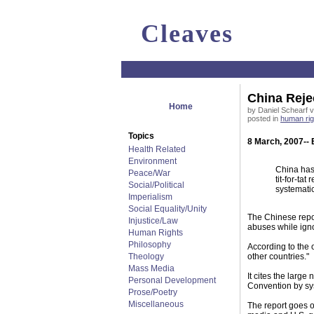
Cleaves
China Reje
Home
by Daniel Schearf vi
posted in
human rig
Topics
8 March, 2007-- 
Health Related
Environment
China has 
Peace/War
tit-for-ta
Social/Political
systematic
Imperialism
Social Equality/Unity
The Chinese repor
Injustice/Law
abuses while igno
Human Rights
Philosophy
According to the 
Theology
other countries."
Mass Media
It cites the large
Personal Development
Convention by sys
Prose/Poetry
Miscellaneous
The report goes on