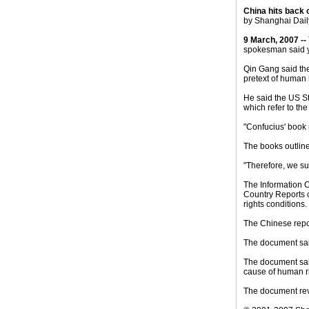
China hits back 
by Shanghai Daily
9 March, 2007 --
spokesman said y
Qin Gang said the
pretext of human 
He said the US St
which refer to th
"Confucius' book 
The books outlin
"Therefore, we su
The Information O
Country Reports 
rights conditions.
The Chinese repor
The document sai
The document said
cause of human ri
The document rev