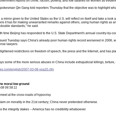
vernment reports on crime, racism, poverty, and low salaries for women as eviden
spokesman Qin Gang told reporters Thursday that the objective was to highlight wh
ke a mirror given to the United States so the U.S. will reflect on itself and take a loo
ions it has for making unwarranted remarks against others, using human rights as an 
g double standards," he said.
th time Beijing has responded to the U.S. State Department's annual country-by-cou
ssued Tuesday says China's already poor human rights record worsened in 2006, wit
fense lawyers.
 tightened restrictions on freedom of speech, the press and the Internet, and has p
ays some of the more serious abuses in China include extrajudicial killings, torture
ews.com/english/2007-03-08-voa20.cfm
he moral low ground
08 06:58:11
eet at the cross-roads of hypocrisy.
aim on morality in the 21st century; China never pretended otherwise.
s the integrity stakes -- America has no credibility whatsoever.