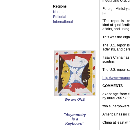
media and U.S. go
Regions
Foreign Ministry 
National
part.
Editorial
"This report is li
International
kind of qualificat
affairs, and usin
This was the eigh
The U.S. report i
activists, and de
It says China has
scrutiny.
The U.S. report s
http://www.voan
COMMENTS
exchange from t
by aural
2007-03-
We are ONE
two superpowers m
America has no cl
"Asymmetry
is a
China at least win
Keyboard"