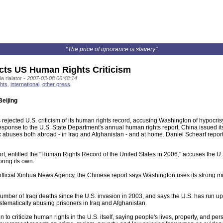
"The price of ignorance is slavery"
cts US Human Rights Criticism
a rialator -
2007-03-08 06:48:14
hts
,
international
,
other press
Beijing
rejected U.S. criticism of its human rights record, accusing Washington of hypocris
t response to the U.S. State Department's annual human rights report, China issued 
 abuses both abroad - in Iraq and Afghanistan - and at home. Daniel Schearf report
t, entitled the "Human Rights Record of the United States in 2006," accuses the U
ring its own.
official Xinhua News Agency, the Chinese report says Washington uses its strong mil
 number of Iraqi deaths since the U.S. invasion in 2003, and says the U.S. has run up
tematically abusing prisoners in Iraq and Afghanistan.
 to criticize human rights in the U.S. itself, saying people's lives, property, and per