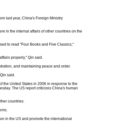
rom last year, China's Foreign Ministry
 in the internal affairs of other countries on the
sed to read "Four Books and Five Classics,"
fairs properly," Qin said.
ration, and maintaining peace and order.
 Qin said.
f the United States in 2006 in response to the
esday. The US report criticizes China's human
ther countries.
lems.
ion in the US and promote the international