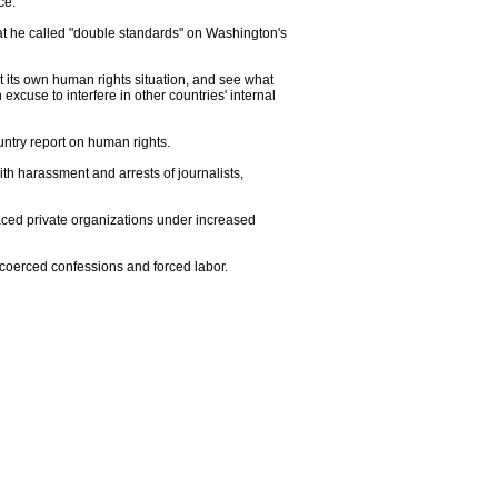
ce.
at he called "double standards" on Washington's
k at its own human rights situation, and see what
excuse to interfere in other countries' internal
ntry report on human rights.
h harassment and arrests of journalists,
laced private organizations under increased
, coerced confessions and forced labor.