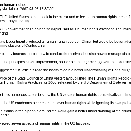
on human rights
 via rialator
2007-03-08 18:35:56
THE United States should look in the mirror and reflect on its human rights record f
esterday in Beijing.
 US government had no right to depict itself as a human rights watchdog and interfere
rights.
ate Department produced a human rights report on China, but would be better advi
e nine classics of Confucianism.
not only teaches people how to conduct themselves, but also how to manage state af
ed the principles of self-improvement, household management, government administ
ggest that US officials read the books to gain a better understanding of Confucius,"
ffice of the State Council of China yesterday published The Human Rights Record o
on Human Rights Practices for 2006, released by the US Department of State on Tu
t lists numerous cases to show the US violates human rights domestically and in o
d the US condemns other countries over human rights while ignoring its own prob
 it aims to "help people around the world gain a better understanding of the situat
ghts."
iewed seven aspects of human rights in the US last year.