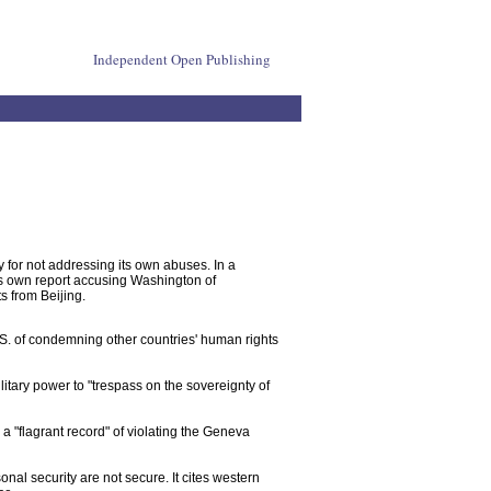
Independent Open Publishing
y for not addressing its own abuses. In a
its own report accusing Washington of
s from Beijing.
.S. of condemning other countries' human rights
itary power to "trespass on the sovereignty of
 a "flagrant record" of violating the Geneva
sonal security are not secure. It cites western