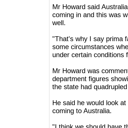
Mr Howard said Australia
coming in and this was w
well.
"That's why I say prima f
some circumstances wher
under certain conditions f
Mr Howard was commentin
department figures showi
the state had quadrupled 
He said he would look at
coming to Australia.
"I think we should have t