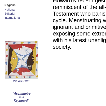
Howard’s recent gestu
Regions
reminiscent of the all
National
Testament who banis
Editorial
International
cycle. Menstruating w
ignorant and primitive
exposing some extrem
with his latest unenl
society.
We are ONE
"Asymmetry
is a
Keyboard"