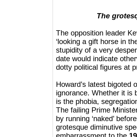
The grotes
The opposition leader Ke
‘looking a gift horse in 
stupidity of a very desper
date would indicate other
dotty political figures at
Howard’s latest bigoted o
ignorance. Whether it is 
is the phobia, segregatio
The failing Prime Minister 
by running ‘naked’ before
grotesque diminutive spec
embarrassment to the
19