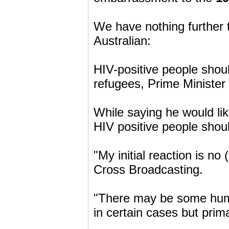
We have nothing further t
Australian:
HIV-positive people shoul
refugees, Prime Ministe
While saying he would li
HIV positive people shoul
"My initial reaction is no
Cross Broadcasting.
"There may be some human
in certain cases but prima