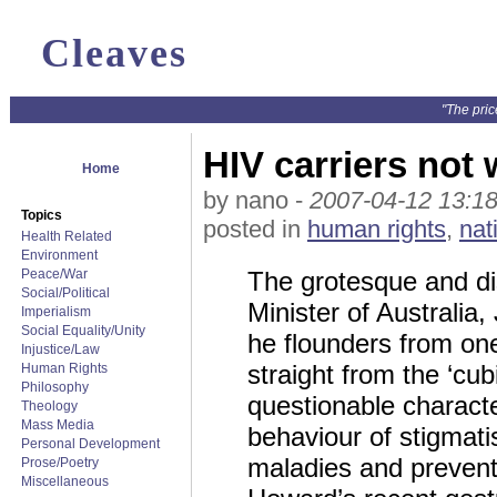
Cleaves
"The pric
HIV carriers not
Home
by nano -
2007-04-12 13:18
Topics
posted in
human rights
,
nat
Health Related
Environment
Peace/War
The grotesque and di
Social/Political
Minister of Australia
Imperialism
Social Equality/Unity
he flounders from on
Injustice/Law
straight from the ‘cub
Human Rights
Philosophy
questionable characte
Theology
Mass Media
behaviour of stigmati
Personal Development
maladies and prevent
Prose/Poetry
Miscellaneous