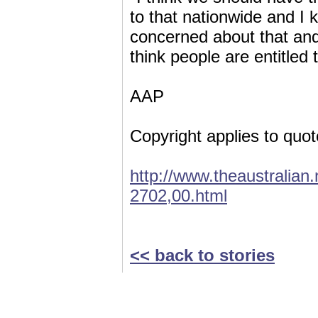
to that nationwide and I 
concerned about that and
think people are entitled
AAP
Copyright applies to quot
http://www.theaustralia
2702,00.html
<< back to stories