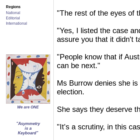
Regions
"The rest of the eyes of t
National
Editorial
International
"Yes, I listed the case and
assure you that it didn't
"People know that if Aust
can be next."
Ms Burrow denies she is d
election.
We are ONE
She says they deserve the
"Asymmetry
"It's a scrutiny, in this c
is a
Keyboard"