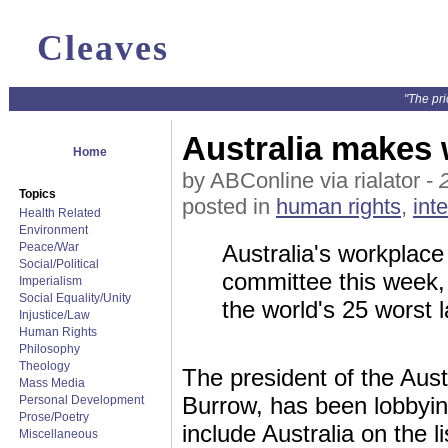
Cleaves
"The pri
Australia makes 
Home
by ABConline via rialator -
Topics
posted in
human rights
,
int
Health Related
Environment
Peace/War
Australia's workplace 
Social/Political
committee this week, 
Imperialism
Social Equality/Unity
the world's 25 worst 
Injustice/Law
Human Rights
Philosophy
Theology
The president of the Aus
Mass Media
Burrow, has been lobbying
Personal Development
Prose/Poetry
include Australia on the li
Miscellaneous