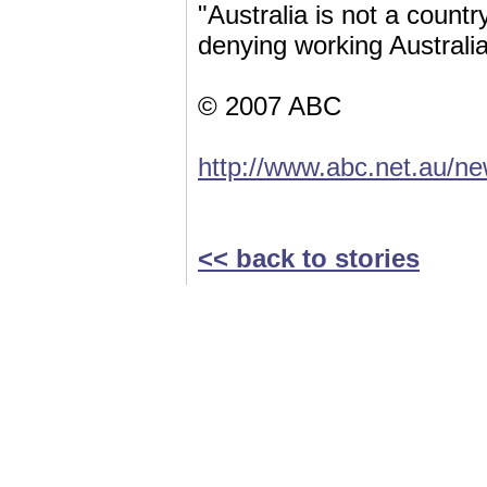
"Australia is not a coun
denying working Australia
© 2007 ABC
http://www.abc.net.au/
<< back to stories