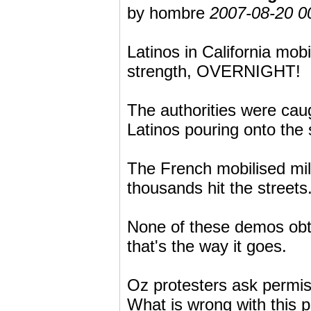
by hombre
2007-08-20 0
Latinos in California mob
strength, OVERNIGHT!
The authorities were caug
Latinos pouring onto the 
The French mobilised mil
thousands hit the streets
None of these demos obta
that's the way it goes.
Oz protesters ask permis
What is wrong with this p