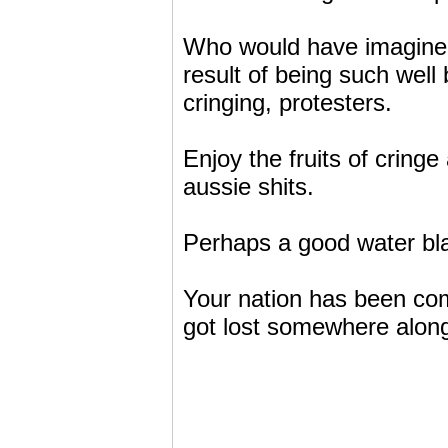
Who would have imagined
result of being such wel
cringing, protesters.
Enjoy the fruits of cring
aussie shits.
Perhaps a good water bla
Your nation has been comp
got lost somewhere along