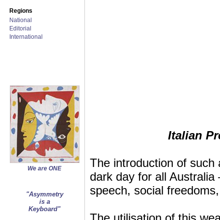
Regions
National
Editorial
International
Italian 
The introduction of such 
We are ONE
dark day for all Australia
speech, social freedoms, 
"Asymmetry
is a
Keyboard"
The utilisation of this we