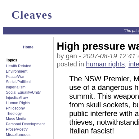
Cleaves
"The pric
High pressure w
Home
by gan -
2007-08-19 12:41:
Topics
posted in
human rights
,
int
Health Related
Environment
Peace/War
The NSW Premier, Mor
Social/Political
use of a dangerous h
Imperialism
Social Equality/Unity
summit. This weapon 
Injustice/Law
from skull sockets, b
Human Rights
Philosophy
public interfere with
Theology
Mass Media
thieves, notwithstand
Personal Development
Italian fascist!
Prose/Poetry
Miscellaneous