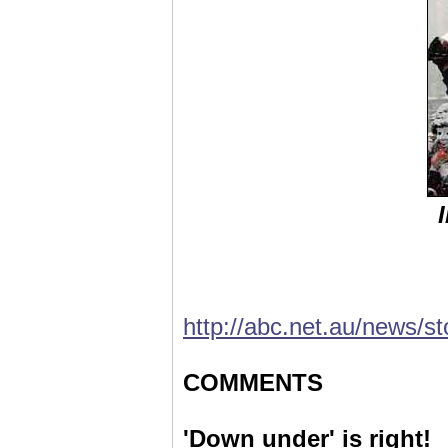
http://abc.net.au/news/s
COMMENTS
'Down under' is right!