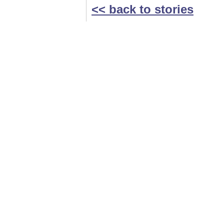
<< back to stories