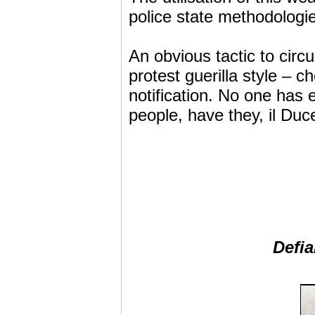
police state methodologi
An obvious tactic to circ
protest guerilla style – 
notification. No one has 
people, have they, il Duc
Defia