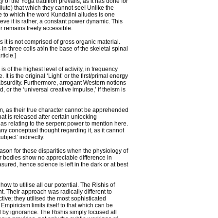
of the Yoga tradition prevails, as it has done for
lute) that which they cannot see! Unlike the
ple to which the word Kundalini alludes is one
ve it is rather, a constant power dynamic. This
er remains freely accessible.
 it is not comprised of gross organic material.
in three coils at/in the base of the skeletal spinal
ticle.]
 of the highest level of activity, in frequency
It is the original ‘Light’ or the first/primal energy
f absurdity. Furthermore, arrogant Western notions
 or the ‘universal creative impulse,’ if theism is
sm, as their true character cannot be apprehended
at is released after certain unlocking
eas relating to the serpent power to mention here.
ny conceptual thought regarding it, as it cannot
ject’ indirectly.
reason for these disparities when the physiology of
r bodies show no appreciable difference in
asured, hence science is left in the dark or at best
ow to utilise all our potential. The Rishis of
. Their approach was radically different to
ctive; they utilised the most sophisticated
iricism limits itself to that which can be
 by ignorance. The Rishis simply focused all