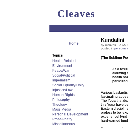
Cleaves
Kundalini
Home
by cleaves -
2005-0
posted in
personal
Topics
(The Sublime Po
Health Related
Environment
As a resul
Peace/War
alarming a
Social/Political
health haz
Imperialism
particular
Social Equality/Unity
Injustice/Law
Various bastardis
Human Rights
fascinating appea
Philosophy
The Yoga that dea
Theology
this Yoga have be
Eastern disciplin
Mass Media
profess to be ‘ex
Personal Development
experience! [And 
Prose/Poetry
hard-earned funds
Miscellaneous