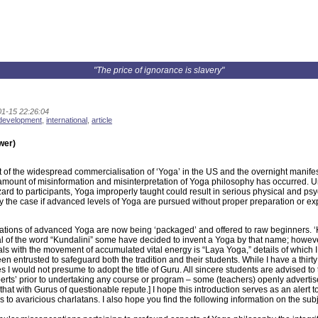
"The price of ignorance is slavery"
1-15 22:26:04
 development
,
international
,
article
wer)
t of the widespread commercialisation of ‘Yoga’ in the US and the overnight manife
mount of misinformation and misinterpretation of Yoga philosophy has occurred. Un
ard to participants, Yoga improperly taught could result in serious physical and psyc
ly the case if advanced levels of Yoga are pursued without proper preparation or ex
ations of advanced Yoga are now being ‘packaged’ and offered to raw beginners. ‘
l of the word “Kundalini” some have decided to invent a Yoga by that name; however,
ls with the movement of accumulated vital energy is “Laya Yoga,” details of which I
en entrusted to safeguard both the tradition and their students. While I have a thir
es I would not presume to adopt the title of Guru. All sincere students are advised t
perts’ prior to undertaking any course or program – some (teachers) openly advertise 
that with Gurus of questionable repute.] I hope this introduction serves as an alert
 to avaricious charlatans. I also hope you find the following information on the subj