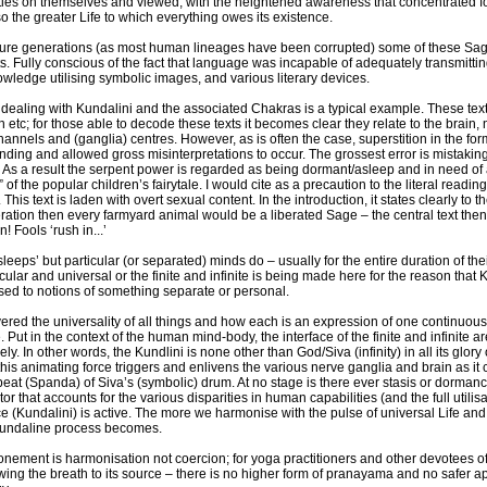
lties on themselves and viewed, with the heightened awareness that concentrated fo
o the greater Life to which everything owes its existence.
future generations (as most human lineages have been corrupted) some of these Sa
s. Fully conscious of the fact that language was incapable of adequately transmittin
wledge utilising symbolic images, and various literary devices.
dealing with Kundalini and the associated Chakras is a typical example. These texts
 etc; for those able to decode these texts it becomes clear they relate to the brain,
annels and (ganglia) centres. However, as is often the case, superstition in the f
ding and allowed gross misinterpretations to occur. The grossest error is mistakin
lf. As a result the serpent power is regarded as being dormant/asleep and in need of 
of the popular children’s fairytale. I would cite as a precaution to the literal readin
This text is laden with overt sexual content. In the introduction, it states clearly to t
eration then every farmyard animal would be a liberated Sage – the central text the
! Fools ‘rush in...’
leeps’ but particular (or separated) minds do – usually for the entire duration of th
ular and universal or the finite and infinite is being made here for the reason that 
osed to notions of something separate or personal.
ered the universality of all things and how each is an expression of one continuou
e. Put in the context of the human mind-body, the interface of the finite and infinite
ly. In other words, the Kundlini is none other than God/Siva (infinity) in all its glory o
t this animating force triggers and enlivens the various nerve ganglia and brain as 
beat (Spanda) of Siva’s (symbolic) drum. At no stage is there ever stasis or dorman
tor that accounts for the various disparities in human capabilities (and the full utilis
rce (Kundalini) is active. The more we harmonise with the pulse of universal Life an
Kundaline process becomes.
onement is harmonisation not coercion; for yoga practitioners and other devotees o
wing the breath to its source – there is no higher form of pranayama and no safer a