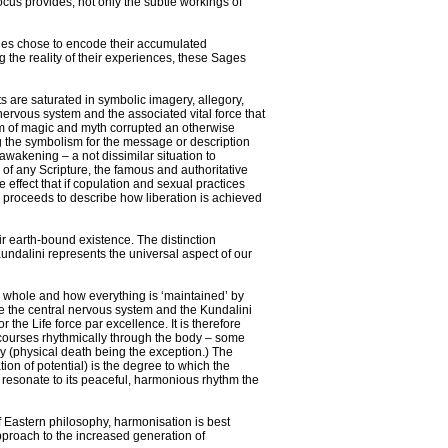
cus provides, not only the subtle workings of
ges chose to encode their accumulated
g the reality of their experiences, these Sages
 are saturated in symbolic imagery, allegory,
 nervous system and the associated vital force that
orm of magic and myth corrupted an otherwise
g the symbolism for the message or description
awakening – a not dissimilar situation to
g of any Scripture, the famous and authoritative
he effect that if copulation and sexual practices
n proceeds to describe how liberation is achieved
eir earth-bound existence. The distinction
Kundalini represents the universal aspect of our
s whole and how everything is ‘maintained’ by
 are the central nervous system and the Kundalini
r the Life force par excellence. It is therefore
it courses rhythmically through the body – some
cy (physical death being the exception.) The
ation of potential) is the degree to which the
d resonate to its peaceful, harmonious rhythm the
f Eastern philosophy, harmonisation is best
pproach to the increased generation of