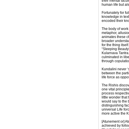
their mental facu
human life but als
Fortunately for 
knowledge in text
encoded their kno
The body of work 
metaphor, allusion
animates these ch
broader understan
for the thing itse
“Sleeping Beauty” 
Kularnava Tantra. 
culminated in lib
through copulation
Kundalini never ‘s
between the partic
life force as opp
The Rishis discov
one vital principl
process respective
little wonder tha
would say to the 
distinguishing fac
universal Life fo
more active the 
[Atunement or] At
achieved by follo