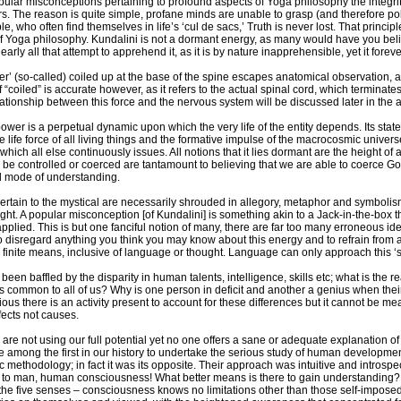
ular misconceptions pertaining to profound aspects of Yoga philosophy the integrity 
s. The reason is quite simple, profane minds are unable to grasp (and therefore pol
e, who often find themselves in life’s ‘cul de sacs,’ Truth is never lost. That princi
of Yoga philosophy. Kundalini is not a dormant energy, as many would have you belie
rly all that attempt to apprehend it, as it is by nature inapprehensible, yet it forev
r’ (so-called) coiled up at the base of the spine escapes anatomical observation, as
 “coiled” is accurate however, as it refers to the actual spinal cord, which terminates 
lationship between this force and the nervous system will be discussed later in the ar
wer is a perpetual dynamic upon which the very life of the entity depends. Its state is
he life force of all living things and the formative impulse of the macrocosmic universe. 
which all else continuously issues. All notions that it lies dormant are the height o
n be controlled or coerced are tantamount to believing that we are able to coerce God,
d mode of understanding.
 pertain to the mystical are necessarily shrouded in allegory, metaphor and symboli
t. A popular misconception [of Kundalini] is something akin to a Jack-in-the-box th
applied. This is but one fanciful notion of many, there are far too many erroneous id
to disregard anything you think you may know about this energy and to refrain from a
finite means, inclusive of language or thought. Language can only approach this ‘sub
een baffled by the disparity in human talents, intelligence, skills etc; what is the 
 common to all of us? Why is one person in deficit and another a genius when thei
vious there is an activity present to account for these differences but it cannot be me
fects not causes.
re not using our full potential yet no one offers a sane or adequate explanation of h
e among the first in our history to undertake the serious study of human development
ic methodology; in fact it was its opposite. Their approach was intuitive and introspe
o man, human consciousness! What better means is there to gain understanding? Emp
e five senses – consciousness knows no limitations other than those self-imposed