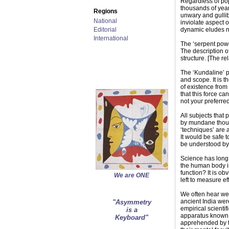
Regardless of pop
thousands of year
Regions
unwary and gullibl
National
inviolate aspect 
Editorial
dynamic eludes nea
International
The ‘serpent powe
The description of
structure. [The re
The ‘Kundaline’ po
and scope. It is t
of existence from 
that this force ca
not your preferre
All subjects that
by mundane though
‘techniques’ are 
It would be safe 
be understood by 
Science has long b
the human body is
function? It is ob
We are ONE
left to measure ef
We often hear we a
ancient India wer
"Asymmetry
empirical scientif
is a
apparatus known t
Keyboard"
apprehended by th