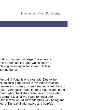
Independent Open Publishing
station of numerous ‘expert’ teachers, an
like other fanciful fads, which pose no
hological injury to the student. This is
pert guidance.
Kundalini Yoga’ is one example. Due to the
 no such Yoga exists in the Indian tradition.
 am loath to openly discuss. Authentic teachers of
ty eight year background in Yoga studies and other
o thoroughly check the credentials of those who
a grand total of two years (or less) prior
 to those who would surrender their well being and
ect of Kundalini informative and helpful.