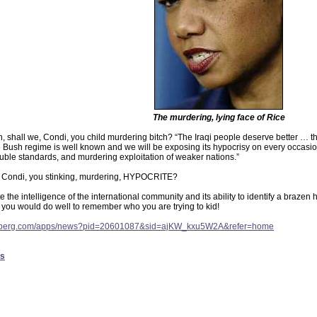
The murdering, lying face of Rice
in, shall we, Condi, you child murdering bitch? “The Iraqi people deserve better … th
the Bush regime is well known and we will be exposing its hypocrisy on every occasion
uble standards, and murdering exploitation of weaker nations.”
 Condi, you stinking, murdering, HYPOCRITE?
the intelligence of the international community and its ability to identify a brazen
you would do well to remember who you are trying to kid!
omberg.com/apps/news?pid=20601087&sid=ajKW_kxu5W2A&refer=home
es