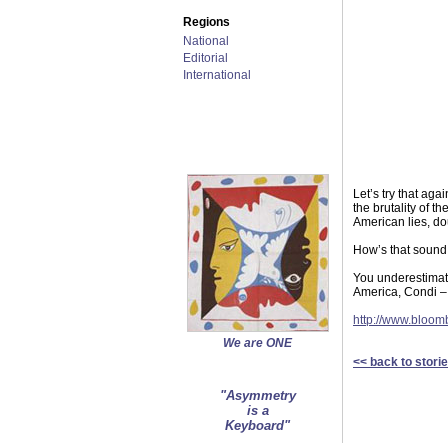
Regions
National
Editorial
International
Let’s try that aga
the brutality of 
American lies, do
How’s that sound
You underestimate 
America, Condi – 
http://www.blo
We are ONE
<< back to stori
"Asymmetry
is a
Keyboard"