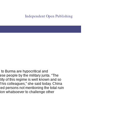
Independent Open Publishing
on to Burma are hypocritical and
se people by the military junta. “The
lity of this regime is well known and so
f his colleagues,” she said today. China
aced persons not mentioning the total ruin
ition whatsoever to challenge other