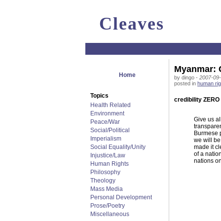
Cleaves
Myanmar: C
Home
by dingo -
2007-09-
posted in
human rig
Topics
credibility ZERO
Health Related
Environment
Give us al
Peace/War
transparen
Social/Political
Burmese pe
Imperialism
we will be
Social Equality/Unity
made it cl
of a natio
Injustice/Law
nations on
Human Rights
Philosophy
Theology
Mass Media
Personal Development
Prose/Poetry
Miscellaneous