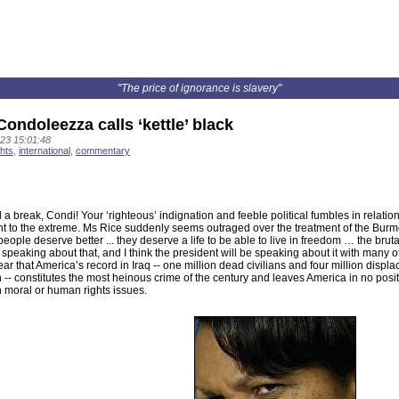
"The price of ignorance is slavery"
ondoleezza calls ‘kettle’ black
23 15:01:48
hts
,
international
,
commentary
l a break, Condi! Your ‘righteous’ indignation and feeble political fumbles in relati
t to the extreme. Ms Rice suddenly seems outraged over the treatment of the Burme
ople deserve better ... they deserve a life to be able to live in freedom … the bruta
 speaking about that, and I think the president will be speaking about it with many o
ear that America’s record in Iraq -- one million dead civilians and four million displ
n -- constitutes the most heinous crime of the century and leaves America in no pos
 moral or human rights issues.