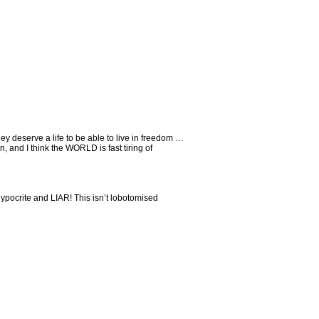
ey deserve a life to be able to live in freedom …
, and I think the WORLD is fast tiring of
 hypocrite and LIAR! This isn’t lobotomised