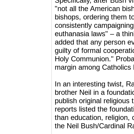
Specifically, after Bush 
"not all the American bis
bishops, ordering them t
consistently campaigning
euthanasia laws" – a thin
added that any person eve
guilty of formal cooperati
Holy Communion." Probabl
margin among Catholics 
In an interesting twist, 
brother Neil in a founda
publish original religiou
reports listed the found
than education, religion, 
the Neil Bush/Cardinal Ra