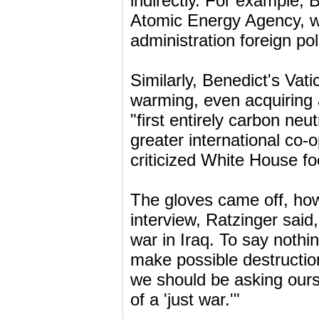
indirectly. For example, 
Atomic Energy Agency, wh
administration foreign pol
Similarly, Benedict's Vat
warming, even acquiring 
"first entirely carbon neu
greater international co-o
criticized White House fo
The gloves came off, how
interview, Ratzinger said
war in Iraq. To say nothi
make possible destructio
we should be asking ourselv
of a 'just war.'"