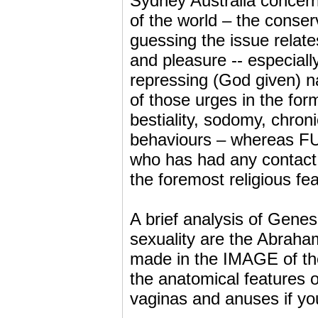
Sydney Australia concerni
of the world – the conser
guessing the issue relates
and pleasure -- especial
repressing (God given) na
of those urges in the for
bestiality, sodomy, chron
behaviours – whereas FU
who has had any contact 
the foremost religious fe
A brief analysis of Genes
sexuality are the Abraha
made in the IMAGE of the
the anatomical features 
vaginas and anuses if yo