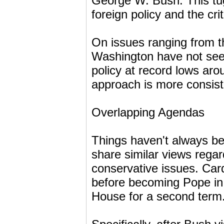
George W. Bush. This tug
foreign policy and the cri
On issues ranging from th
Washington have not seen
policy at record lows aro
approach is more consiste
Overlapping Agendas
Things haven't always b
share similar views regar
conservative issues. Ca
before becoming Pope in
House for a second term