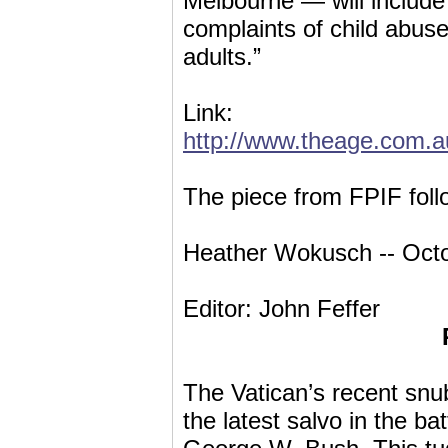
Melbourne — will include 
complaints of child abus
adults.”
Link:
http://www.theage.com.a
The piece from FPIF foll
Heather Wokusch -- Octo
Editor: John Feffer
The Vatican’s recent snu
the latest salvo in the 