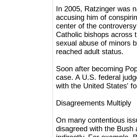
In 2005, Ratzinger was n
accusing him of conspirin
center of the controversy
Catholic bishops across 
sexual abuse of minors by
reached adult status.
Soon after becoming Pop
case. A U.S. federal jud
with the United States' fo
Disagreements Multiply
On many contentious iss
disagreed with the Bush ad