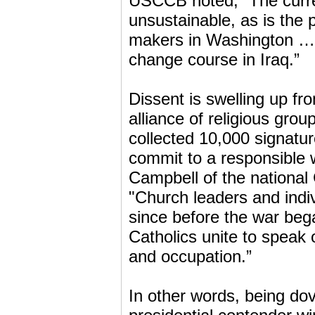
USCCB noted, “The curren
unsustainable, as is the 
makers in Washington … 
change course in Iraq.”
Dissent is swelling up fr
alliance of religious grou
collected 10,000 signature
commit to a responsible 
Campbell of the national
"Church leaders and indiv
since before the war bega
Catholics unite to speak 
and occupation.”
In other words, being do