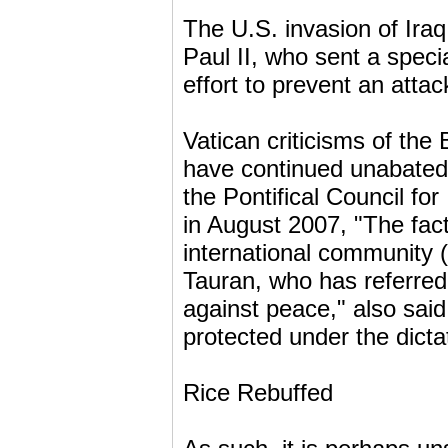
The U.S. invasion of Iraq
Paul II, who sent a spec
effort to prevent an atta
Vatican criticisms of the 
have continued unabated
the Pontifical Council for
in August 2007, "The fact
international community 
Tauran, who has referred
against peace," also said
protected under the dict
Rice Rebuffed