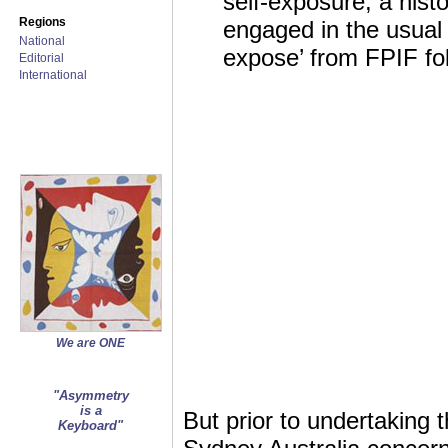
self-exposure, a hist
Regions
engaged in the usual s
National
expose’ from FPIF fol
Editorial
International
We are ONE
"Asymmetry
is a
But prior to undertaking 
Keyboard"