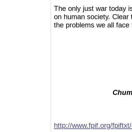
The only just war today is
on human society. Clear t
the problems we all face 
Chumm
http://www.fpif.org/fpiftx