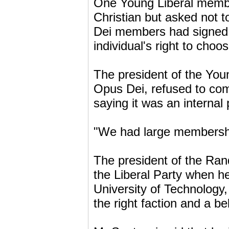
One Young Liberal membe
Christian but asked not 
Dei members had signed u
individual's right to cho
The president of the You
Opus Dei, refused to com
saying it was an internal 
"We had large membership
The president of the Ran
the Liberal Party when h
University of Technology
the right faction and a be