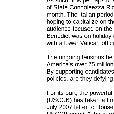
As such, it is perhaps un
of State Condoleezza Rice
month. The Italian period
hoping to capitalize on t
audience focused on the 
Benedict was on holiday 
with a lower Vatican offici
The ongoing tensions be
America's over 75 million
By supporting candidates
policies, are they defyi
For its part, the powerfu
(USCCB) has taken a firm
July 2007 letter to Hou