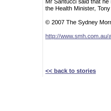
Mr Santucci said that he 
the Health Minister, Tony
© 2007 The Sydney Morn
http://www.smh.com.au/a
<< back to stories