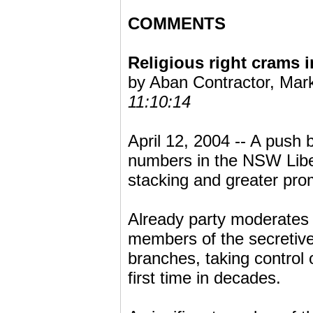
COMMENTS
Religious right crams 
by Aban Contractor, Mar
11:10:14
April 12, 2004 -- A push b
numbers in the NSW Liber
stacking and greater pro
Already party moderates a
members of the secretive
branches, taking control 
first time in decades.