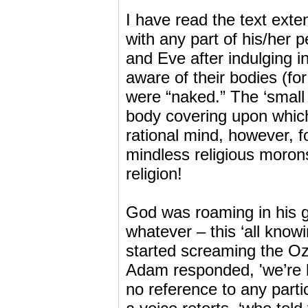
I have read the text exte
with any part of his/her p
and Eve after indulging i
aware of their bodies (f
were “naked.” The ‘small 
body covering upon which
rational mind, however, 
mindless religious morons
religion!
God was roaming in his ga
whatever – this ‘all kno
started screaming the Oz 
Adam responded, 'we’re h
no reference to any part