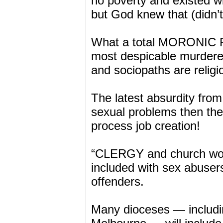
no poverty and existed wi
but God knew that (didn’
What a total MORONIC FAR
most despicable murderers
and sociopaths are religi
The latest absurdity from
sexual problems then th
process job creation!
“CLERGY and church work
included with sex abuser
offenders.
Many dioceses — includi