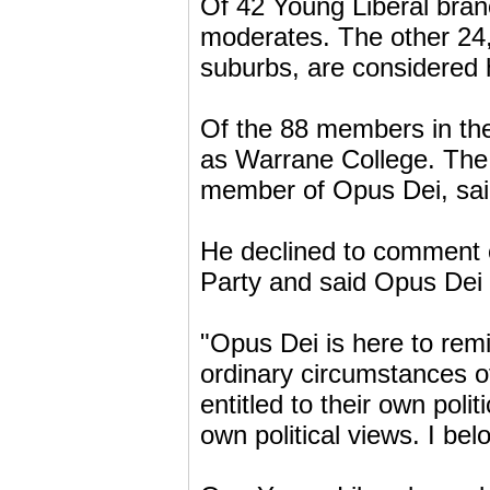
Of 42 Young Liberal bran
moderates. The other 24,
suburbs, are considered h
Of the 88 members in the
as Warrane College. The 
member of Opus Dei, said
He declined to comment 
Party and said Opus Dei 
"Opus Dei is here to remi
ordinary circumstances of
entitled to their own poli
own political views. I bel