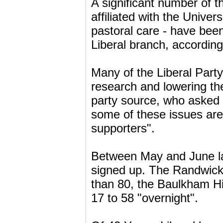
A significant number of 
affiliated with the Unive
pastoral care - have be
Liberal branch, according
Many of the Liberal Part
research and lowering th
party source, who asked 
some of these issues are 
supporters".
Between May and June la
signed up. The Randwic
than 80, the Baulkham Hi
17 to 58 "overnight".