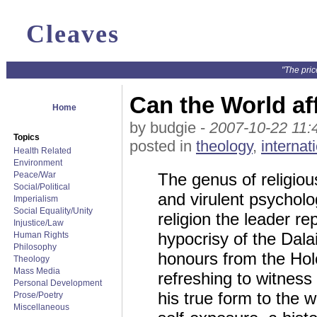
Cleaves
"The pric
Can the World af
Home
by budgie -
2007-10-22 11:
Topics
posted in
theology
,
internat
Health Related
Environment
Peace/War
The genus of religious
Social/Political
and virulent psycholo
Imperialism
Social Equality/Unity
religion the leader r
Injustice/Law
hypocrisy of the Dalai
Human Rights
Philosophy
honours from the Hol
Theology
Mass Media
refreshing to witnes
Personal Development
his true form to the w
Prose/Poetry
Miscellaneous