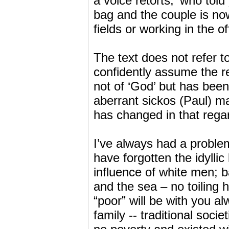
a voice retorts, ‘who tol
bag and the couple is no
fields or working in the 
The text does not refer t
confidently assume the re
not of ‘God’ but has been 
aberrant sickos (Paul) m
has changed in that rega
I’ve always had a probl
have forgotten the idyllic 
influence of white men; b
and the sea – no toiling 
“poor” will be with you a
family -- traditional soc