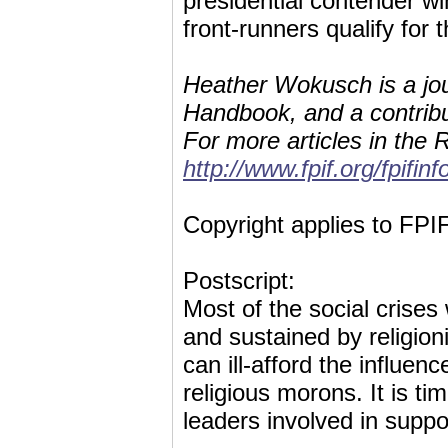
presidential contender w
front-runners qualify for 
Heather Wokusch is a jou
Handbook, and a contribut
For more articles in the R
http://www.fpif.org/fpifin
Copyright applies to FPIF
Postscript:
Most of the social crises
and sustained by religioni
can ill-afford the influenc
religious morons. It is tim
leaders involved in suppor