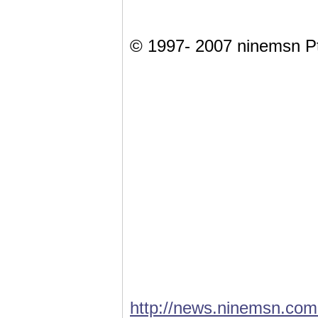
© 1997- 2007 ninemsn Pt
http://news.ninemsn.com