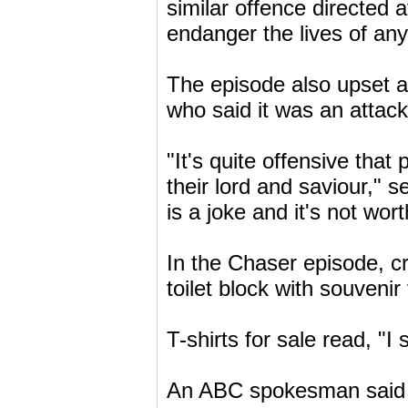
similar offence directed
endanger the lives of an
The episode also upset a
who said it was an attac
"It's quite offensive tha
their lord and saviour," 
is a joke and it's not wor
In the Chaser episode, cr
toilet block with souveni
T-shirts for sale read, "I
An ABC spokesman said t