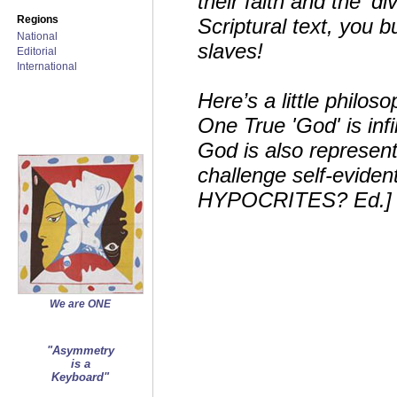
their faith and the ‘di
Regions
Scriptural text, you
National
slaves!
Editorial
International
Here’s a little philos
One True 'God' is inf
God is also represente
challenge self-eviden
HYPOCRITES? Ed.]
We are ONE
"Asymmetry
is a
Keyboard"