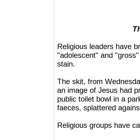
Th
Religious leaders have 
"adolescent" and "gross" 
stain.
The skit, from Wednesday
an image of Jesus had pr
public toilet bowl in a 
faeces, splattered agains
Religious groups have cal