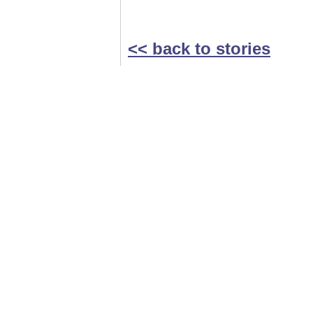
<< back to stories