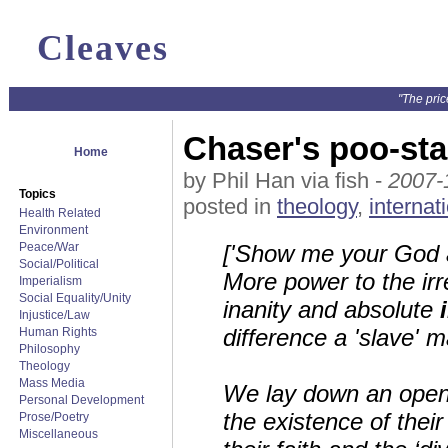
Cleaves
"The pric
Chaser's poo-sta
Home
by Phil Han via fish -
2007-
Topics
posted in
theology
,
internat
Health Related
Environment
Peace/War
['Show me your God a
Social/Political
More power to the ir
Imperialism
Social Equality/Unity
inanity and absolute
Injustice/Law
difference a 'slave' 
Human Rights
Philosophy
Theology
Mass Media
We lay down an open c
Personal Development
the existence of thei
Prose/Poetry
Miscellaneous