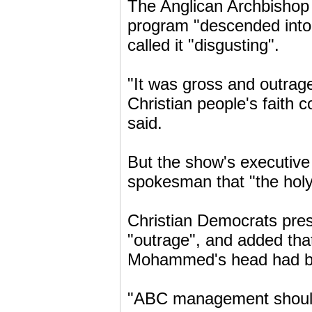
The Anglican Archbishop
program "descended into
called it "disgusting".
"It was gross and outrage
Christian people's faith
said.
But the show's executive
spokesman that "the holy
Christian Democrats pres
"outrage", and added that
Mohammed's head had bee
"ABC management should a