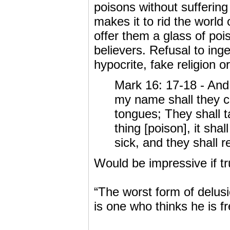
poisons without suffering 
makes it to rid the world
offer them a glass of pois
believers. Refusal to ing
hypocrite, fake religion o
Mark 16: 17-18 - And 
my name shall they ca
tongues; They shall t
thing [poison], it sha
sick, and they shall r
Would be impressive if t
“The worst form of delus
is one who thinks he is fr