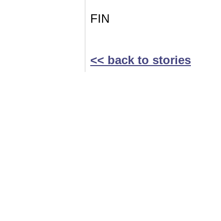
FIN
<< back to stories