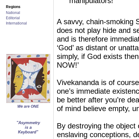
manipulators!
Regions
National
Editorial
A savvy, chain-smoking 
International
does not play hide and s
and is therefore immediat
‘God’ as distant or unattai
simply, if God exists then
NOW!’
Vivekananda is of course c
one’s immediate existence
be better after you’re de
We are ONE
of mind believe empty, un
"Asymmetry
By destroying the object 
is a
Keyboard"
enslaving conceptions, d