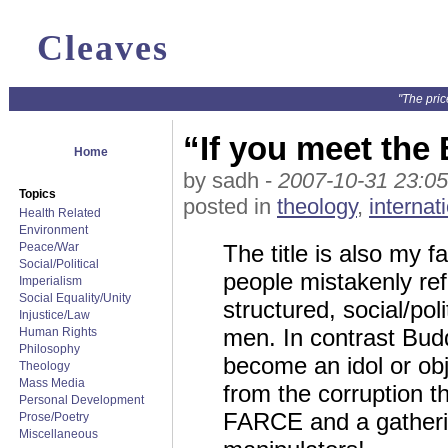
Cleaves
"The pric
“If you meet the 
Home
by sadh -
2007-10-31 23:05
Topics
posted in
theology
,
internat
Health Related
Environment
Peace/War
The title is also my 
Social/Political
people mistakenly refe
Imperialism
Social Equality/Unity
structured, social/pol
Injustice/Law
men. In contrast Budd
Human Rights
Philosophy
become an idol or obje
Theology
Mass Media
from the corruption th
Personal Development
FARCE and a gathering
Prose/Poetry
Miscellaneous