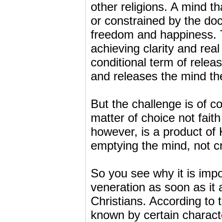
other religions. A mind 
or constrained by the doc
freedom and happiness. 
achieving clarity and r
conditional term of relea
and releases the mind t
But the challenge is of co
matter of choice not faith 
however, is a product 
emptying the mind, not cr
So you see why it is impo
veneration as soon as it 
Christians. According to th
known by certain character