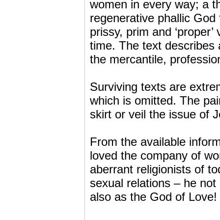
women in every way; a the
regenerative phallic God 
prissy, prim and ‘proper’ 
time. The text describes 
the mercantile, profession
Surviving texts are extre
which is omitted. The pai
skirt or veil the issue of 
From the available infor
loved the company of wo
aberrant religionists of to
sexual relations – he not
also as the God of Love!