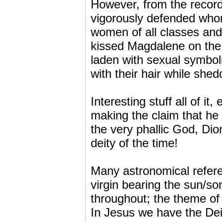
However, from the recor
vigorously defended whor
women of all classes and t
kissed Magdalene on the
laden with sexual symbol
with their hair while she
Interesting stuff all of it
making the claim that he 
the very phallic God, Dio
deity of the time!
Many astronomical referenc
virgin bearing the sun/so
throughout; the theme of 
In Jesus we have the Dei