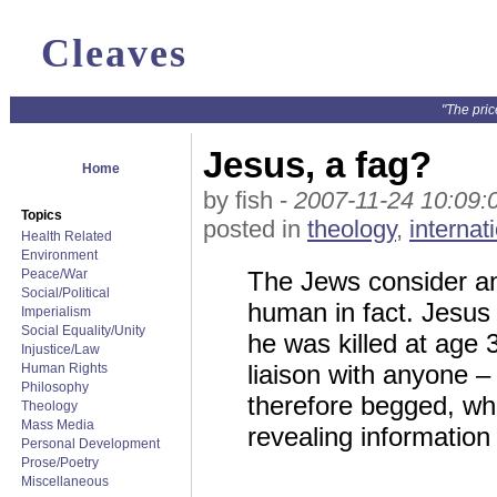
Cleaves
"The pric
Jesus, a fag?
Home
by fish -
2007-11-24 10:09:
Topics
posted in
theology
,
internat
Health Related
Environment
Peace/War
The Jews consider an 
Social/Political
human in fact. Jesus 
Imperialism
Social Equality/Unity
he was killed at age 
Injustice/Law
liaison with anyone –
Human Rights
Philosophy
therefore begged, wh
Theology
Mass Media
revealing information 
Personal Development
Prose/Poetry
Miscellaneous