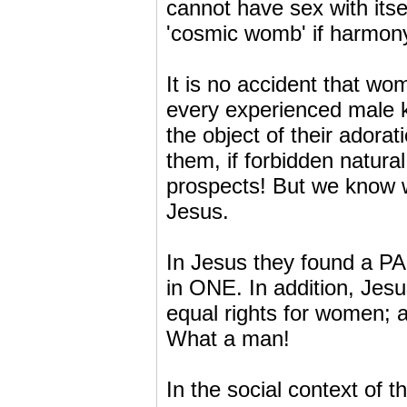
cannot have sex with itse
'cosmic womb' if harmony
It is no accident that wo
every experienced male k
the object of their adorat
them, if forbidden natura
prospects! But we know 
Jesus.
In Jesus they found a P
in ONE. In addition, Jesu
equal rights for women; a
What a man!
In the social context of 