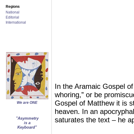
Regions
National
Editorial
International
In the Aramaic Gospel of 
whoring,” or be promiscuo
Gospel of Matthew it is st
We are ONE
heaven. In an apocrypha
saturates the text – he a
"Asymmetry
is a
Keyboard"