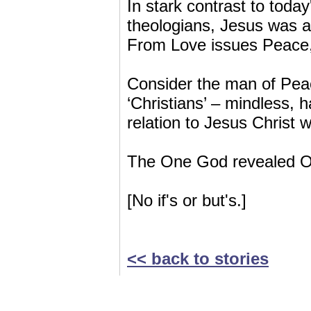
In stark contrast to toda
theologians, Jesus was a
From Love issues Peace
Consider the man of Pea
‘Christians’ – mindless, 
relation to Jesus Christ 
The One God revealed O
[No if's or but's.]
<< back to stories