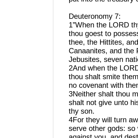
Deuteronomy 7:
1”When the LORD thy 
thou goest to possess
thee, the Hittites, a
Canaanites, and the P
Jebusites, seven nati
2And when the LORD t
thou shalt smite them
no covenant with the
3Neither shalt thou 
shalt not give unto hi
thy son.
4For they will turn a
serve other gods: so 
against you, and des