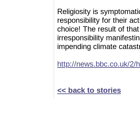
Religiosity is symptomati
responsibility for their a
choice! The result of that
irresponsibility manifest
impending climate catastr
http://news.bbc.co.uk/2/
<< back to stories