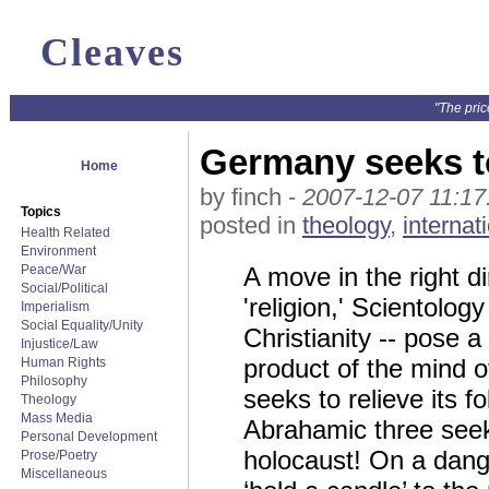
Cleaves
"The pric
Germany seeks t
Home
by finch -
2007-12-07 11:17
Topics
posted in
theology
,
internat
Health Related
Environment
Peace/War
A move in the right d
Social/Political
'religion,' Scientolo
Imperialism
Social Equality/Unity
Christianity -- pose a
Injustice/Law
product of the mind o
Human Rights
Philosophy
seeks to relieve its 
Theology
Mass Media
Abrahamic three seek t
Personal Development
holocaust! On a dang
Prose/Poetry
Miscellaneous