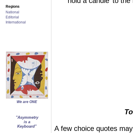
‘hold a candle’ to th
Regions
National
Editorial
International
We are ONE
To
"Asymmetry
is a
Keyboard"
A few choice quotes may 