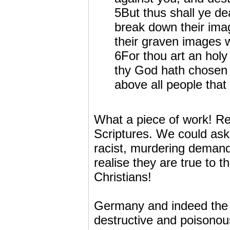
5But thus shall ye dea
break down their ima
their graven images wi
6For thou art an hol
thy God hath chosen t
above all people that
What a piece of work! R
Scriptures. We could ask
racist, murdering demand
realise they are true to 
Christians!
Germany and indeed the w
destructive and poisonous