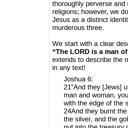
thoroughly perverse and 
religions; however, we do
Jesus as a distinct ident
murderous three.
We start with a clear de
“The LORD is a man of
extends to describe the 
in any text!
Joshua 6:
21”And they [Jews] utt
man and woman, youn
with the edge of the 
24And they burnt the c
the silver, and the go
put into the treasury