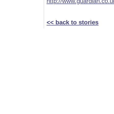
http://www.guardian.co.u
<< back to stories