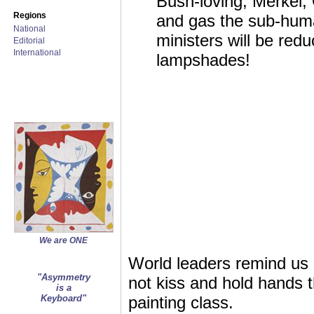
Bush-loving, Merkel,
Regions
and gas the sub-huma
National
ministers will be red
Editorial
International
lampshades!
We are ONE
World leaders remind us 
"Asymmetry
not kiss and hold hands t
is a
Keyboard"
painting class.