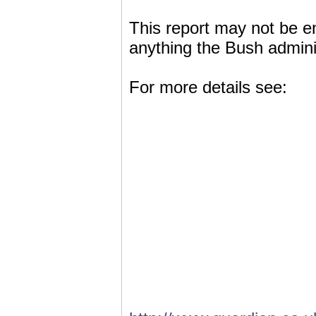
This report may not be ent
anything the Bush adminis
For more details see: