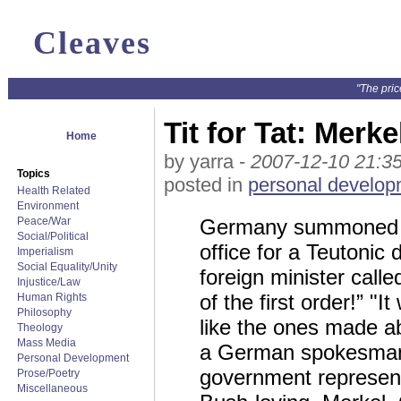
Cleaves
"The pric
Tit for Tat: Mer
Home
by yarra -
2007-12-10 21:3
Topics
posted in
personal develop
Health Related
Environment
Peace/War
Germany summoned Zi
Social/Political
office for a Teutonic 
Imperialism
Social Equality/Unity
foreign minister call
Injustice/Law
of the first order!” "
Human Rights
Philosophy
like the ones made ab
Theology
Mass Media
a German spokesman s
Personal Development
government representa
Prose/Poetry
Miscellaneous