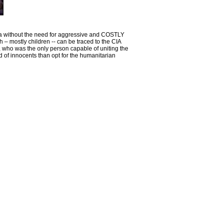
rica without the need for aggressive and COSTLY
 – mostly children -- can be traced to the CIA
 who was the only person capable of uniting the
d of innocents than opt for the humanitarian