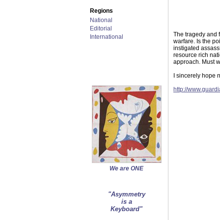
Regions
National
Editorial
The tragedy and f
International
warfare. Is the p
instigated assass
resource rich nat
approach. Must we
I sincerely hope n
http://www.guard
We are ONE
"Asymmetry
is a
Keyboard"