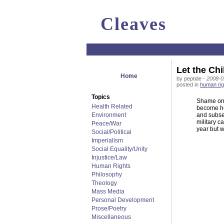
Cleaves
Let the Chi
Home
by peptide -
2008-0
posted in
human rig
Topics
Shame on u
Health Related
become he
Environment
and subse
military c
Peace/War
year but w
Social/Political
Imperialism
Social Equality/Unity
Injustice/Law
Human Rights
Philosophy
Theology
Mass Media
Personal Development
Prose/Poetry
Miscellaneous