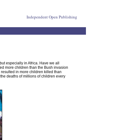
Independent Open Publishing
ut especially in Africa. Have we all
ed more children than the Bush invasion
esulted in more children killed than
the deaths of millions of children every