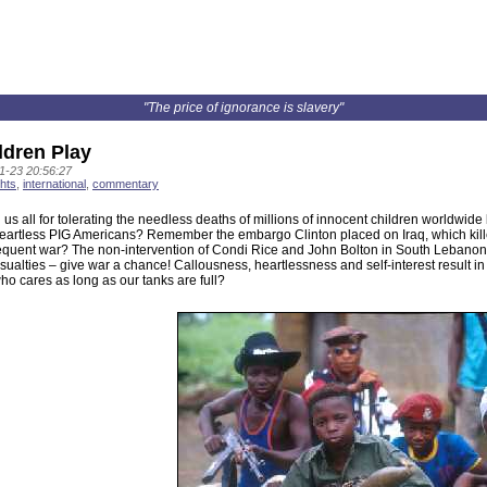
"The price of ignorance is slavery"
ldren Play
1-23 20:56:27
hts
,
international
,
commentary
s all for tolerating the needless deaths of millions of innocent children worldwide b
artless PIG Americans? Remember the embargo Clinton placed on Iraq, which kill
quent war? The non-intervention of Condi Rice and John Bolton in South Lebanon r
asualties – give war a chance! Callousness, heartlessness and self-interest result in 
ho cares as long as our tanks are full?