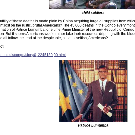
child soldiers
utility of these deaths is made plain by China acquiring large oil supplies from Af
oint lost on the rustic, brutal Americans? The 45,000 deaths in the Congo every month
ination of Patrice Lumumba, one time Prime Minister of the new Republic of Congo,
ion. But it seems Americans would rather take their resources dripping with the bloo
 all follow the lead of the despicable, callous, selfish, Americans?
ot!
ian.co.uk/congo/story/0,,2245139,00.html
Patrice Lumumba