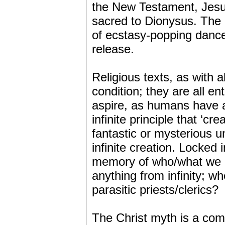
the New Testament, Jesus
sacred to Dionysus. The 
of ecstasy-popping dance
release.
Religious texts, as with 
condition; they are all en
aspire, as humans have a
infinite principle that ‘cr
fantastic or mysterious u
infinite creation. Locked 
memory of who/what we re
anything from infinity; w
parasitic priests/clerics?
The Christ myth is a compo