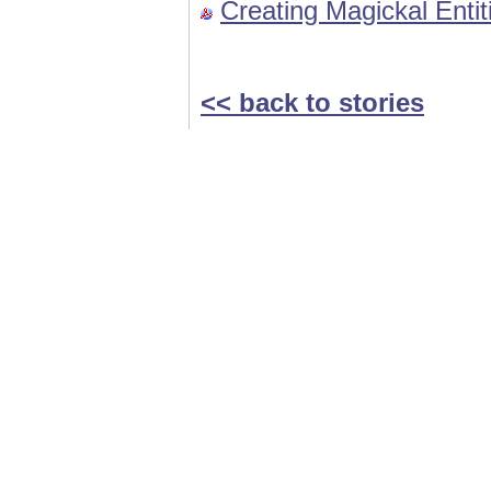
Creating Magickal Enti
<< back to stories