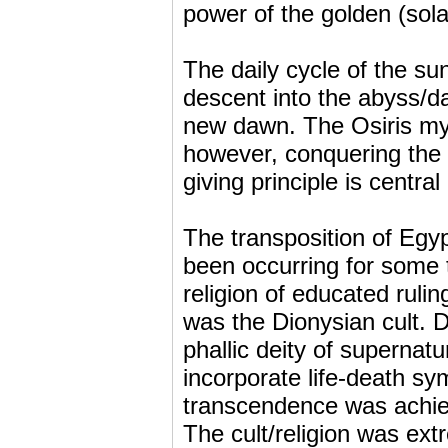
power of the golden (sola
The daily cycle of the sun
descent into the abyss/d
new dawn. The Osiris my
however, conquering the 
giving principle is centra
The transposition of Egyp
been occurring for some t
religion of educated ruli
was the Dionysian cult. 
phallic deity of supernatu
incorporate life-death sym
transcendence was achiev
The cult/religion was ext