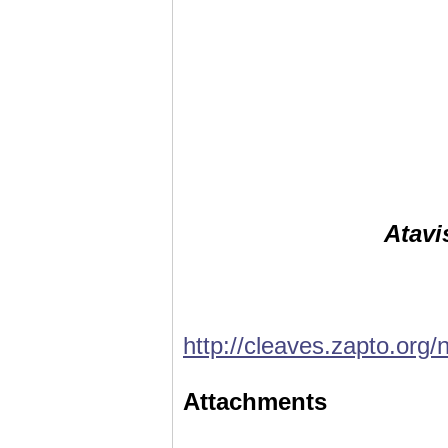
Atavi
http://cleaves.zapto.org/
Attachments