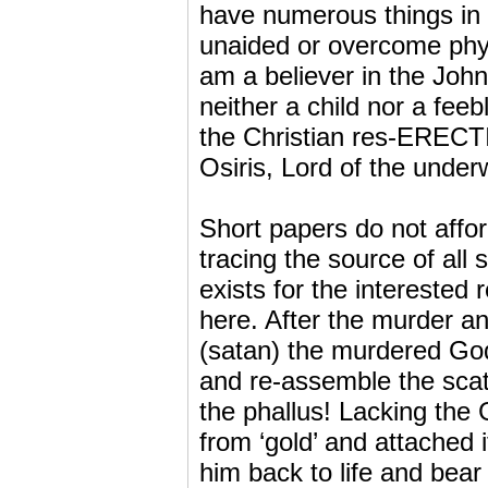
have numerous things in c
unaided or overcome phys
am a believer in the Joh
neither a child nor a fe
the Christian res-ERECTI
Osiris, Lord of the underw
Short papers do not afford
tracing the source of all 
exists for the interested
here. After the murder a
(satan) the murdered God’
and re-assemble the scatt
the phallus! Lacking the G
from ‘gold’ and attached 
him back to life and bear 