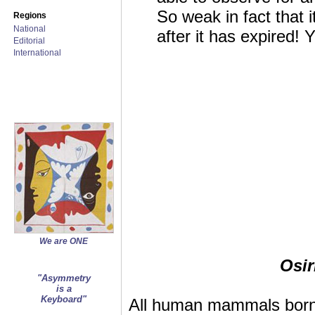
So weak in fact that i
Regions
National
after it has expired! Y
Editorial
International
We are ONE
Osir
"Asymmetry
is a
Keyboard"
All human mammals born v