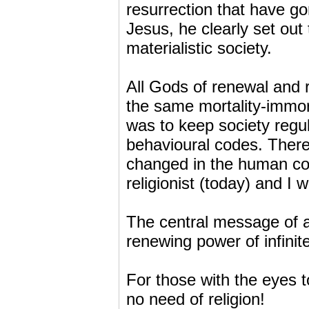
resurrection that have gon
Jesus, he clearly set out 
materialistic society.
All Gods of renewal and r
the same mortality-immort
was to keep society regul
behavioural codes. There 
changed in the human con
religionist (today) and I 
The central message of al
renewing power of infinite
For those with the eyes t
no need of religion!