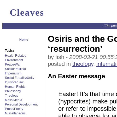
Cleaves
"The pric
Osiris and the Go
Home
‘resurrection’
Topics
Health Related
by fish -
2008-03-21 00:55:
Environment
posted in
theology
,
internat
Peace/War
Social/Political
Imperialism
An Easter message
Social Equality/Unity
Injustice/Law
Human Rights
Philosophy
Easter! It’s that tim
Theology
(hypocrites) make pub
Mass Media
Personal Development
or refer to impossibl
Prose/Poetry
Miscellaneous
able to observe for an