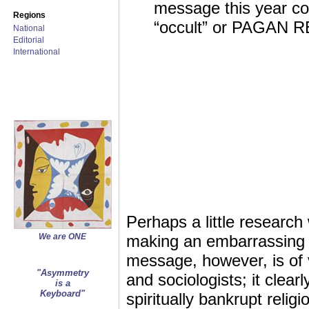
message this year co
Regions
“occult” or PAGAN 
National
Editorial
International
Perhaps a little research
We are ONE
making an embarrassing di
message, however, is of 
"Asymmetry
and sociologists; it clear
is a
Keyboard"
spiritually bankrupt religi