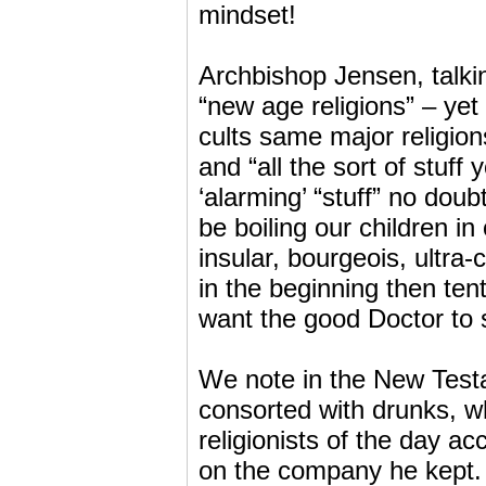
mindset!
Archbishop Jensen, talkin
“new age religions” – yet
cults same major religions
and “all the sort of stuff
‘alarming’ “stuff” no doub
be boiling our children in
insular, bourgeois, ultr
in the beginning then tent
want the good Doctor to 
We note in the New Testa
consorted with drunks, w
religionists of the day 
on the company he kept. 