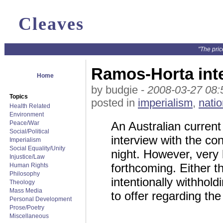
Cleaves
"The pric
Ramos-Horta int
Home
by budgie -
2008-03-27 08:
Topics
posted in
imperialism
,
natio
Health Related
Environment
Peace/War
An Australian current 
Social/Political
interview with the co
Imperialism
Social Equality/Unity
night. However, very 
Injustice/Law
forthcoming. Either 
Human Rights
Philosophy
intentionally withhol
Theology
Mass Media
to offer regarding the
Personal Development
Prose/Poetry
Miscellaneous