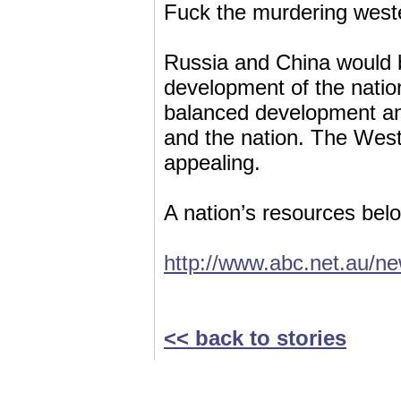
Fuck the murdering west
Russia and China would b
development of the natio
balanced development and
and the nation. The West’
appealing.
A nation’s resources belo
http://www.abc.net.au/n
<< back to stories