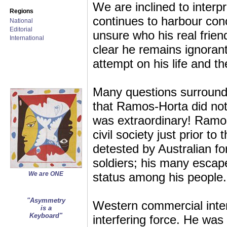
We are inclined to inter
Regions
continues to harbour conc
National
Editorial
unsure who his real frien
International
clear he remains ignorant
attempt on his life and t
Many questions surround
that Ramos-Horta did not 
was extraordinary! Ramos
civil society just prior t
detested by Australian for
soldiers; his many escap
We are ONE
status among his people.
"Asymmetry
Western commercial inte
is a
Keyboard"
interfering force. He was