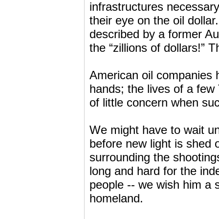
infrastructures necessary
their eye on the oil doll
described by a former Aus
the “zillions of dollars!
American oil companies ha
hands; the lives of a few
of little concern when su
We might have to wait unt
before new light is shed
surrounding the shootin
long and hard for the ind
people -- we wish him a 
homeland.