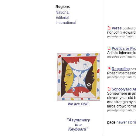
Regions
National
Editorial
International
Verse
posted b
(for John Howar
prose/poetry
/
intern
Poetics or P
Artistic intervent
prose/poetry
/
intern
Regarding
pos
Poetic intercessi
prose/poetry
/
intern
Schoolyard Al
Somewhere in an 
eleven-year-old h
and strength by be
We are ONE
large crowd forme
prose/poetry
/
intern
"Asymmetry
page
newer stori
is a
Keyboard"