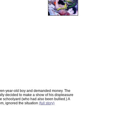
leven-year-old boy and demanded money. The
lly decided to make a show of his displeasure
 the schoolyard (who had also been bullied.) A
em, ignored the situation
(full story)