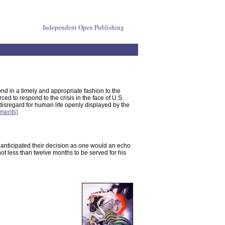
Independent Open Publishing
ond in a timely and appropriate fashion to the
rced to respond to the crisis in the face of U.S.
isregard for human life openly displayed by the
mments)
ob anticipated their decision as one would an echo
ot less than twelve months to be served for his