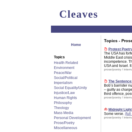
Cleaves
Topics - Pros
Home
Protest Poetr
The USA has forfe
Topics
Middle East crisis
incompetence. The
Health Related
USA and Israel. I
Environment
prose/poetry
/
intern
Peace/War
Social/Political
The Sentence:
Imperialism
Bob’s barrister n
Social Equality/Unity
– guilty as charg
Injustice/Law
third offence, po
Human Rights
prose/poetry
/
intern
Philosophy
Theology
Midnight Light
Mass Media
Some verse.
(full
Personal Development
prose/poetry
/
intern
Prose/Poetry
Miscellaneous