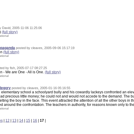
y David, 2005-11-06 11:25:06
d)
(full story)
ational
ropaganda
posted by cleaves, 2005-09-06 15:17:19
ion
(full story)
ational
ted by fish, 2005-07-17 08:27:25
on - We are One - All is One.
(full story)
ational
legory
posted by cleaves, 2005-01-16 05:16:55
elementary school a schoolyard bully and his cowardly lackeys confronted an e
ad precious little money; he could not and would not accede to the demand. The bu
lting the boy in the face. This event attracted the attention of all the other boys in
d around the confrontation. The teachers in authority, for reasons known only to th
ational
es
|
12
|
13
|
14
|
15
|
16
|
17
|