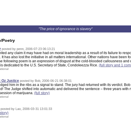
"The price of ignorance is slavery"
e/Poetry
y
posted by penn, 2006-07-23 06:13:21
ited any claim it may have had on moral leadership as a result of its failure to resp
. It has also lost the initiative in all matters international. Other nations have been fo
 following poem is an expression of disgust at the cold-blooded callousness and d
t is dedicated to the U.S. Secretary of State, Condoleezza Rice.
(full story and 1 co
ational
 Oz Justice
posted by Bob, 2006-06-21 06:38:01
udged him in the ribs as a signal to stand. The jury had returned with its verdict. B
ed! The Judge shifted into automatic and delivered the sentence – three years with n
ssession of marijuana.
(full story)
ational
posted by Lao, 2006-03-31 13:01:33
 story)
ational