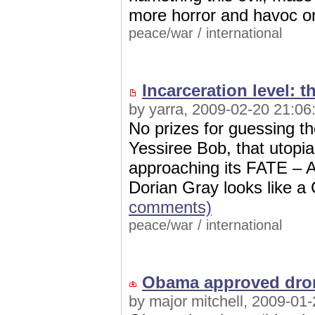
more horror and havoc o
peace/war
/
international
Incarceration level: t
by yarra, 2009-02-20 21:06
No prizes for guessing t
Yessiree Bob, that utopia
approaching its FATE – Am
Dorian Gray looks like a
comments)
peace/war
/
international
Obama approved drone
by major mitchell, 2009-01