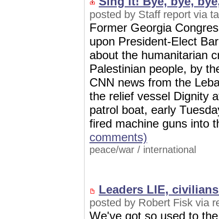
Sing it! Bye, bye, bye, 
posted by Staff report via 
Former Georgia Congres
upon President-Elect Ba
about the humanitarian cr
Palestinian people, by t
CNN news from the Leban
the relief vessel Dignity
patrol boat, early Tuesda
fired machine guns into t
comments)
peace/war
/
international
Leaders LIE, civilian
posted by Robert Fisk via 
We've got so used to the