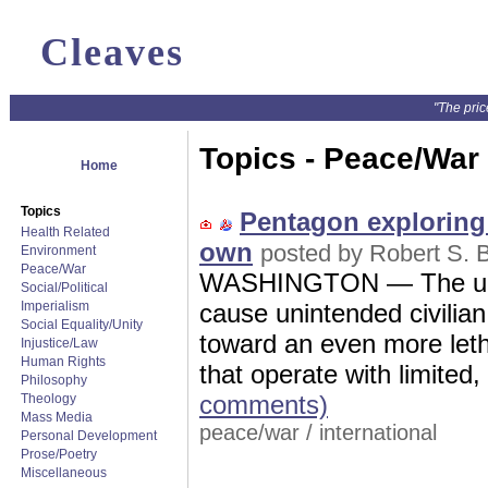
Cleaves
"The pric
Topics - Peace/War
Home
Topics
Pentagon exploring r
Health Related
own
posted by Robert S. B
Environment
Peace/War
WASHINGTON — The unm
Social/Political
Imperialism
cause unintended civilian
Social Equality/Unity
toward an even more letha
Injustice/Law
Human Rights
that operate with limited,
Philosophy
comments)
Theology
Mass Media
peace/war
/
international
Personal Development
Prose/Poetry
Miscellaneous