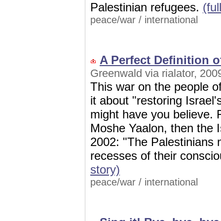
Palestinian refugees.
(ful
peace/war
/
international
A Perfect Definition o
Greenwald via rialator, 200
This war on the people of
it about "restoring Israel
might have you believe. 
Moshe Yaalon, then the Is
2002: "The Palestinians 
recesses of their consci
story)
peace/war
/
international