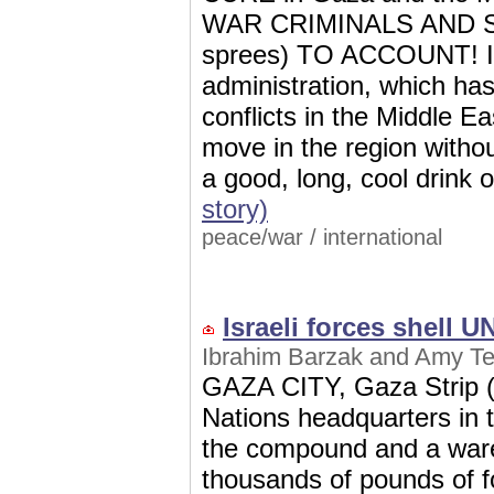
WAR CRIMINALS AND 
sprees) TO ACCOUNT! I a
administration, which has s
conflicts in the Middle E
move in the region wit
a good, long, cool drink 
story)
peace/war
/
international
Israeli forces shell 
Ibrahim Barzak and Amy Tei
GAZA CITY, Gaza Strip (A
Nations headquarters in 
the compound and a ware
thousands of pounds of f