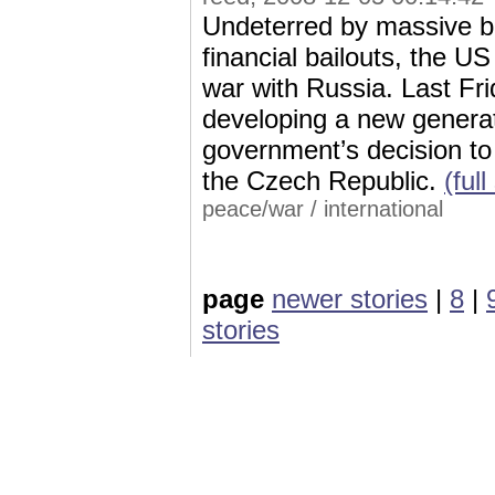
Undeterred by massive bu
financial bailouts, the 
war with Russia. Last Fri
developing a new generati
government’s decision to 
the Czech Republic.
(full
peace/war
/
international
page
newer stories
|
8
|
stories