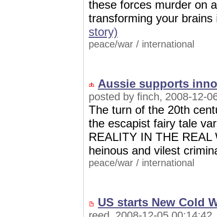
these forces murder on a 
transforming your brains
story)
peace/war
/
international
Aussie supports inno
posted by finch, 2008-12-0
The turn of the 20th ce
the escapist fairy tale va
REALITY IN THE REAL W
heinous and vilest crimin
peace/war
/
international
US starts New Cold W
reed, 2008-12-05 00:14:42