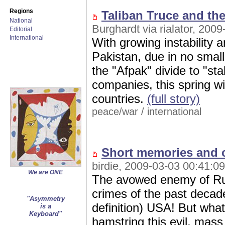
Regions
Taliban Truce and th
National
Burghardt via rialator, 200
Editorial
International
With growing instability a
Pakistan, due in no smal
the "Afpak" divide to "sta
companies, this spring wi
countries.
(full story)
peace/war
/
international
Short memories and 
birdie, 2009-03-03 00:41:09
We are ONE
The avowed enemy of Russ
crimes of the past decade 
"Asymmetry
definition) USA! But what
is a
Keyboard"
hamstring this evil, mass