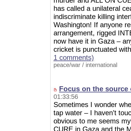
murder and ALL ON CUE; 
has called a unilateral c
indiscriminate killing int
Washington! If anyone 
arrangement, rigged 
now have it in Gaza – an
cricket is punctuated wi
1 comments)
peace/war
/
international
Focus on the source 
01:33:56
Sometimes I wonder wheth
tap water – I haven’t tou
obvious to me seems myst
CURE in Gaza and the Mi