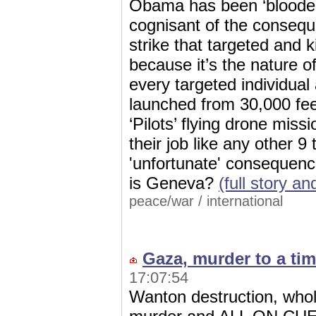
Obama has been ‘blooded’
cognisant of the consequ
strike that targeted and k
because it’s the nature
every targeted individual 
launched from 30,000 fee
‘Pilots’ flying drone miss
their job like any other 9
'unfortunate' consequenc
is Geneva?
(full story 
peace/war
/
international
Gaza, murder to a tim
17:07:54
Wanton destruction, whol