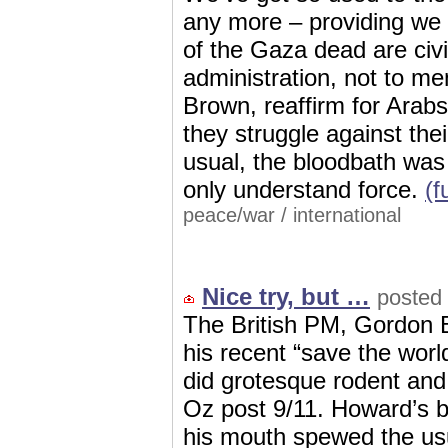
any more – providing we d
of the Gaza dead are civi
administration, not to me
Brown, reaffirm for Ara
they struggle against thei
usual, the bloodbath was 
only understand force.
(f
peace/war
/
international
Nice try, but …
posted 
The British PM, Gordon 
his recent “save the worl
did grotesque rodent an
Oz post 9/11. Howard’s 
his mouth spewed the us