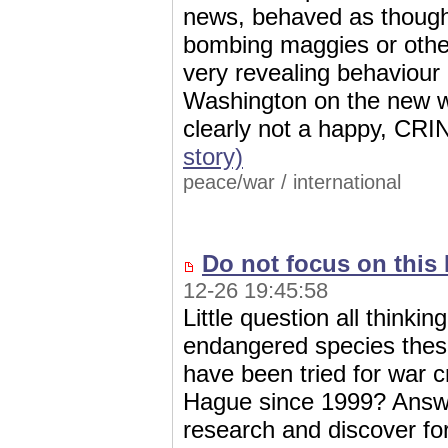
news, behaved as though
bombing maggies or other
very revealing behaviour
Washington on the new wo
clearly not a happy, C
story)
peace/war
/
international
Do not focus on this 
12-26 19:45:58
Little question all think
endangered species thes
have been tried for war 
Hague since 1999? Answe
research and discover 