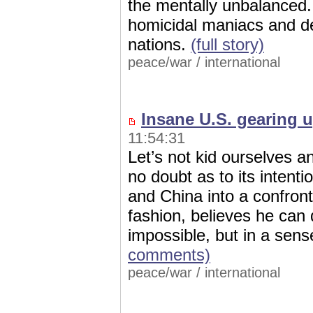
the mentally unbalanced.
homicidal maniacs and d
nations.
(full story)
peace/war
/
international
Insane U.S. gearing u
11:54:31
Let’s not kid ourselves 
no doubt as to its intent
and China into a confront
fashion, believes he can 
impossible, but in a sen
comments)
peace/war
/
international