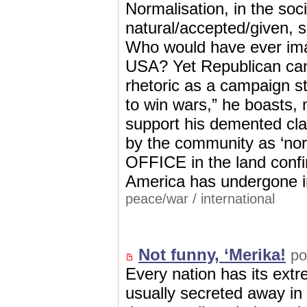
Normalisation, in the soc
natural/accepted/given, 
Who would have ever ima
USA? Yet Republican can
rhetoric as a campaign
to win wars,” he boasts, 
support his demented cla
by the community as ‘no
OFFICE in the land confi
America has undergone in
peace/war
/
international
Not funny, ‘Merika!
po
Every nation has its ext
usually secreted away in 