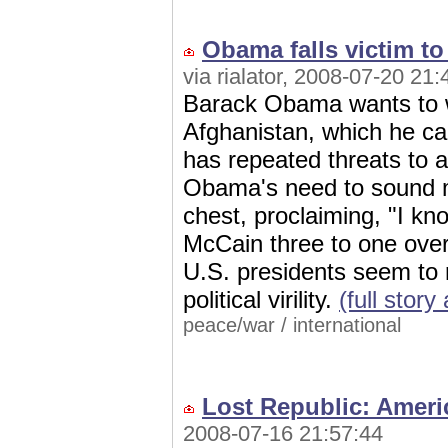
Obama falls victim t
via rialator, 2008-07-20 21:
Barack Obama wants to w
Afghanistan, which he call
has repeated threats to 
Obama's need to sound m
chest, proclaiming, "I k
McCain three to one over
U.S. presidents seem to re
political virility.
(full stor
peace/war
/
international
Lost Republic: Ameri
2008-07-16 21:57:44