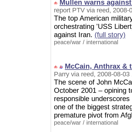
Mullen warns against
report PTV via reed, 2008-
The top American military
orchestrating 'USS Libert
against Iran.
(full story)
peace/war
/
international
McCain, Anthrax & 
Parry via reed, 2008-08-03
The scene of John McCain
October 2001 – opining t
responsible underscores 
one of the biggest strateg
premature pivot from Afg
peace/war
/
international