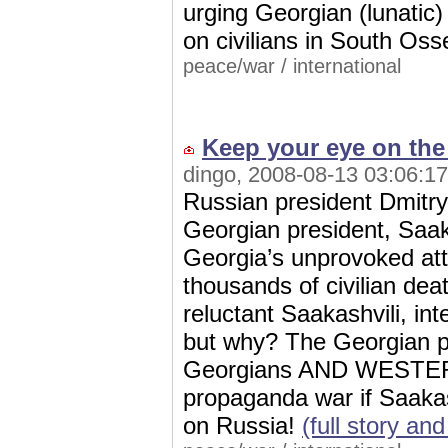
urging Georgian (lunatic) 
on civilians in South Oss
peace/war
/
international
Keep your eye on the 
dingo, 2008-08-13 03:06:17
Russian president Dmitry
Georgian president, Saakas
Georgia’s unprovoked att
thousands of civilian dea
reluctant Saakashvili, int
but why? The Georgian pre
Georgians AND WESTERN
propaganda war if Saaka
on Russia!
(full story a