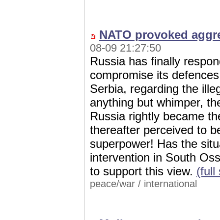
NATO provoked aggre
08-09 21:27:50
Russia has finally respo
compromise its defences. A
Serbia, regarding the ille
anything but whimper, th
Russia rightly became th
thereafter perceived to be
superpower! Has the situ
intervention in South Oss
to support this view.
(ful
peace/war
/
international