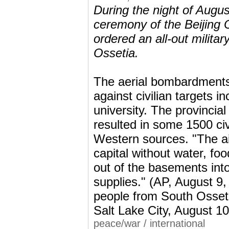
During the night of Augus
ceremony of the Beijing 
ordered an all-out militar
Ossetia.
The aerial bombardments 
against civilian targets i
university. The provincia
resulted in some 1500 ci
Western sources. "The air
capital without water, foo
out of the basements into
supplies." (AP, August 9
people from South Osseti
Salt Lake City, August 1
peace/war
/
international