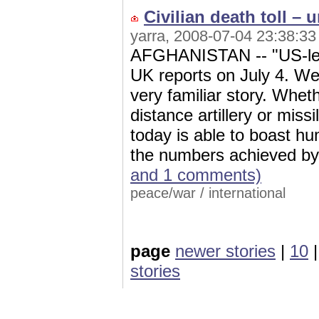
Civilian death toll – 
yarra, 2008-07-04 23:38:33
AFGHANISTAN -- "US-led ai
UK reports on July 4. We 
very familiar story. Whet
distance artillery or missi
today is able to boast h
the numbers achieved by 
and 1 comments)
peace/war
/
international
page
newer stories
|
10
stories