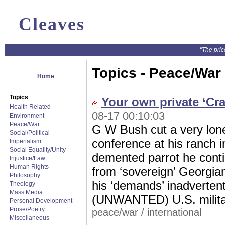
Cleaves
"The pric
Topics - Peace/War
Home
Topics
Your own private ‘Cra
Health Related
08-17 00:10:03
Environment
Peace/War
G W Bush cut a very lon
Social/Political
conference at his ranch i
Imperialism
Social Equality/Unity
demented parrot he cont
Injustice/Law
Human Rights
from ‘sovereign’ Georgian
Philosophy
his ‘demands’ inadvertent
Theology
Mass Media
(UNWANTED) U.S. militar
Personal Development
Prose/Poetry
peace/war
/
international
Miscellaneous