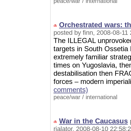
peace/war
/
international
Orchestrated wars: th
posted by finn, 2008-08-11
The ILLEGAL unprovoked,
targets in South Ossetia
extremely familiar strateg
times on Yugoslavia, then
destabilisation then F
forces – modern imperial
comments)
peace/war
/
international
War in the Caucasus
rialator, 2008-08-10 22:58: