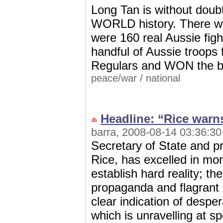
Long Tan is without doubt
WORLD history. There we
were 160 real Aussie figh
handful of Aussie troops
Regulars and WON the b
peace/war
/
national
Headline: “Rice warns
barra, 2008-08-14 03:36:30
Secretary of State and pr
Rice, has excelled in mor
establish hard reality; t
propaganda and flagrant 
clear indication of desper
which is unravelling a