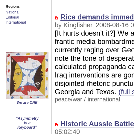
Regions
National
Rice demands immedi
Editorial
International
by Kingfisher, 2008-08-16 
[It hurts doesn’t it?] We 
frantic media bombardmen
currently raging over Ge
note the tone of despera
calculated propaganda ca
Iraq interventions are go
disjointed rhetoric punct
Georgia and Texas.
(full
peace/war
/
international
We are ONE
"Asymmetry
Historic Aussie Batt
is a
Keyboard"
05:02:40