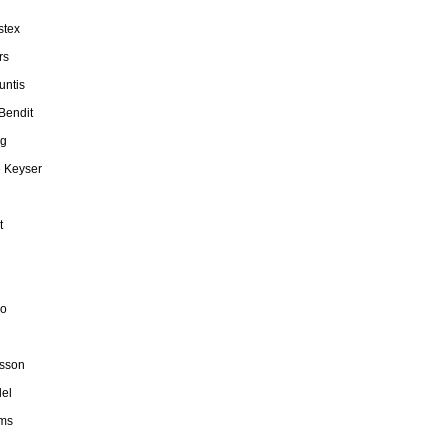
stex
rs
untis
Bendit
rg
e Keyser
t
do
fsson
el
rms