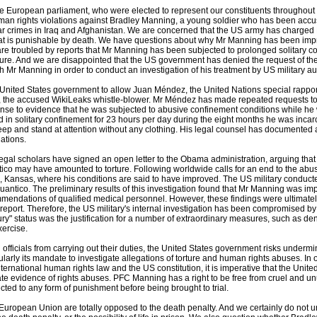
 European parliament, who were elected to represent our constituents throughout 
an rights violations against Bradley Manning, a young soldier who has been accuse
ar crimes in Iraq and Afghanistan. We are concerned that the US army has charged 
hat is punishable by death. We have questions about why Mr Manning has been impr
are troubled by reports that Mr Manning has been subjected to prolonged solitary 
ture. And we are disappointed that the US government has denied the request of the
h Mr Manning in order to conduct an investigation of his treatment by US military aut
United States government to allow Juan Méndez, the United Nations special rapporte
the accused WikiLeaks whistle-blower. Mr Méndez has made repeated requests to Am
se to evidence that he was subjected to abusive confinement conditions while he was
in solitary confinement for 23 hours per day during the eight months he was incarcer
leep and stand at attention without any clothing. His legal counsel has documented a
lations.
gal scholars have signed an open letter to the Obama administration, arguing that
co may have amounted to torture. Following worldwide calls for an end to the abus
 Kansas, where his conditions are said to have improved. The US military conducted 
uantico. The preliminary results of this investigation found that Mr Manning was impr
mendations of qualified medical personnel. However, these findings were ultimately
report. Therefore, the US military's internal investigation has been compromised by cl
jury" status was the justification for a number of extraordinary measures, such as
xercise.
officials from carrying out their duties, the United States government risks undermi
ularly its mandate to investigate allegations of torture and human rights abuses. In 
ernational human rights law and the US constitution, it is imperative that the Unite
ate evidence of rights abuses. PFC Manning has a right to be free from cruel and 
cted to any form of punishment before being brought to trial.
e European Union are totally opposed to the death penalty. And we certainly do not