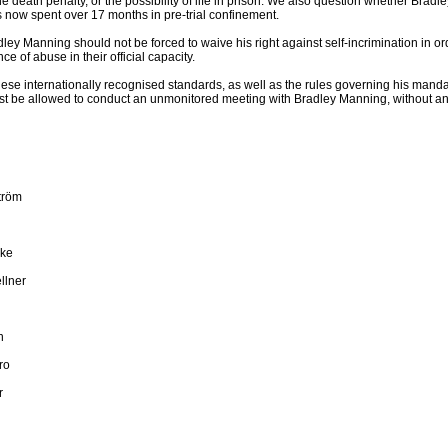
he death penalty, or the possibility of life in prison. We also question whether Brad
 now spent over 17 months in pre-trial confinement.
ley Manning should not be forced to waive his right against self-incrimination in 
ce of abuse in their official capacity.
hese internationally recognised standards, as well as the rules governing his manda
 be allowed to conduct an unmonitored meeting with Bradley Manning, without any
tröm
ake
llner
n
ro
r