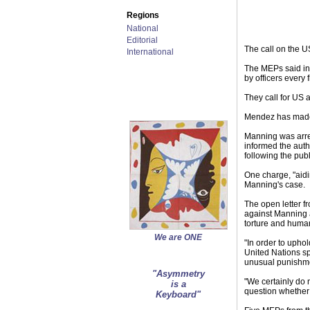
Regions
National
Editorial
The call on the U
International
The MEPs said int
by officers every
They call for US 
Mendez has made r
Manning was arre
informed the auth
following the pub
One charge, "aidi
Manning's case.
The open letter 
against Manning a
torture and human
We are ONE
"In order to upho
United Nations sp
unusual punishmen
"Asymmetry
"We certainly do 
is a
question whether 
Keyboard"