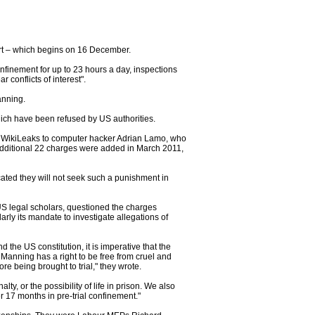
urt – which begins on 16 December.
nfinement for up to 23 hours a day, inspections
conflicts of interest".
anning.
ich have been refused by US authorities.
o WikiLeaks to computer hacker Adrian Lamo, who
 additional 22 charges were added in March 2011,
cated they will not seek such a punishment in
S legal scholars, questioned the charges
rly its mandate to investigate allegations of
the US constitution, it is imperative that the
Manning has a right to be free from cruel and
 being brought to trial," they wrote.
y, or the possibility of life in prison. We also
 17 months in pre-trial confinement."