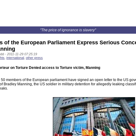
"The price of ignorance is slavery"
 of the European Parliament Express Serious Conce
anning
udd -
2011-11-29 07:25:19
hts
,
international
,
other press
rteur on Torture Denied access to Torture victim, Manning
 50 members of the European parliament have signed an open letter to the US go
of Bradley Manning, the US soldier in military detention for allegedly leaking clas
eaks.