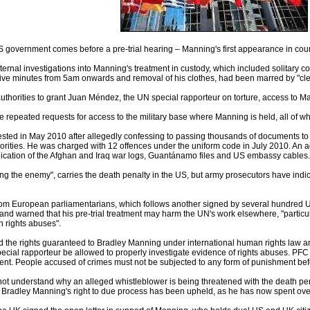
S government comes before a pre-trial hearing – Manning's first appearance in co
ernal investigations into Manning's treatment in custody, which included solitary co
 five minutes from 5am onwards and removal of his clothes, had been marred by "clear 
authorities to grant Juan Méndez, the UN special rapporteur on torture, access to M
epeated requests for access to the military base where Manning is held, all of wh
sted in May 2010 after allegedly confessing to passing thousands of documents t
orities. He was charged with 12 offences under the uniform code in July 2010. An
lication of the Afghan and Iraq war logs, Guantánamo files and US embassy cables.
ng the enemy", carries the death penalty in the US, but army prosecutors have indi
from European parliamentarians, which follows another signed by several hundred U
nd warned that his pre-trial treatment may harm the UN's work elsewhere, "particula
 rights abuses".
ld the rights guaranteed to Bradley Manning under international human rights law and 
ecial rapporteur be allowed to properly investigate evidence of rights abuses. PFC 
t. People accused of crimes must not be subjected to any form of punishment before
not understand why an alleged whistleblower is being threatened with the death penalt
Bradley Manning's right to due process has been upheld, as he has now spent over