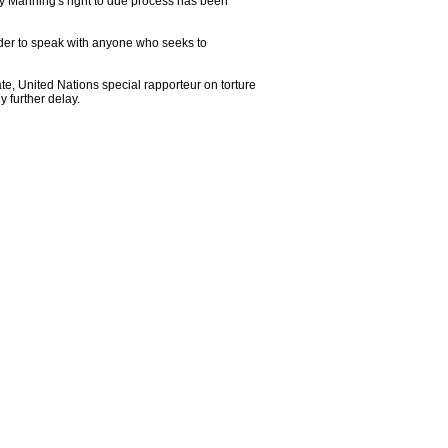
ley Manning's right to due process has been
order to speak with anyone who seeks to
te, United Nations special rapporteur on torture
 further delay.