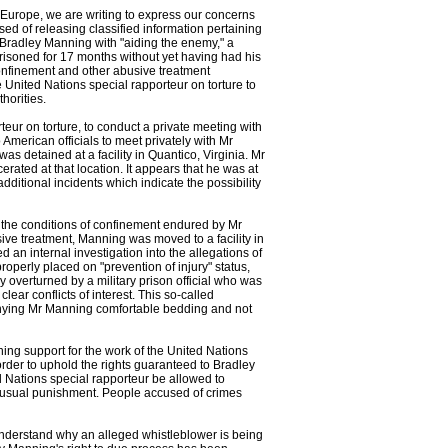
Europe, we are writing to express our concerns
d of releasing classified information pertaining
Bradley Manning with "aiding the enemy," a
isoned for 17 months without yet having had his
confinement and other abusive treatment
 United Nations special rapporteur on torture to
horities.
ur on torture, to conduct a private meeting with
erican officials to meet privately with Mr
 detained at a facility in Quantico, Virginia. Mr
ated at that location. It appears that he was at
dditional incidents which indicate the possibility
 the conditions of confinement endured by Mr
ive treatment, Manning was moved to a facility in
an internal investigation into the allegations of
operly placed on "prevention of injury" status,
 overturned by a military prison official who was
ear conflicts of interest. This so-called
 denying Mr Manning comfortable bedding and not
ning support for the work of the United Nations
order to uphold the rights guaranteed to Bradley
d Nations special rapporteur be allowed to
unusual punishment. People accused of crimes
 understand why an alleged whistleblower is being