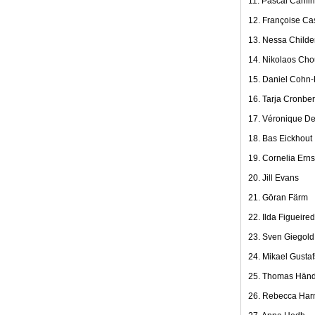
11. Pascal Canfin
12. Françoise Ca
13. Nessa Childe
14. Nikolaos Cho
15. Daniel Cohn-
16. Tarja Cronbe
17. Véronique D
18. Bas Eickhout
19. Cornelia Erns
20. Jill Evans
21. Göran Färm
22. Ilda Figueire
23. Sven Giegold
24. Mikael Gusta
25. Thomas Händ
26. Rebecca Ha