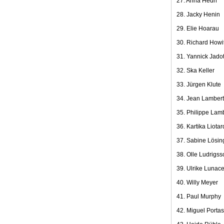
27. Anna Hedh
28. Jacky Henin
29. Elie Hoarau
30. Richard Howit
31. Yannick Jado
32. Ska Keller
33. Jürgen Klute
34. Jean Lambert
35. Philippe Lam
36. Kartika Liotar
37. Sabine Lösin
38. Olle Ludrigss
39. Ulrike Lunac
40. Willy Meyer
41. Paul Murphy
42. Miguel Portas