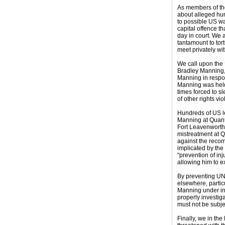
As members of the
about alleged hum
to possible US w
capital offence t
day in court. We 
tantamount to tor
meet privately wit
We call upon the 
Bradley Manning, 
Manning in respon
Manning was held 
times forced to s
of other rights vio
Hundreds of US le
Manning at Quanti
Fort Leavenworth,
mistreatment at Q
against the recom
implicated by the 
"prevention of in
allowing him to e
By preventing UN 
elsewhere, partic
Manning under int
properly investig
must not be subje
Finally, we in th