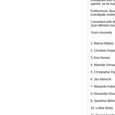
threatened with t
upheld, as he has
Furthermore, Brad
investigate eviden
Consistent with t
Juan Méndez must
Yours sincerely,
1. Marisa Matias
2. Christian Engs
3. Ana Gomes
4. Marietje Scha
5. Christopher Fje
6. Jan Albrecht
7. Margrete Auke
8. Alexander Alva
9. Sandrine Bélie
10. Lothar Bisky