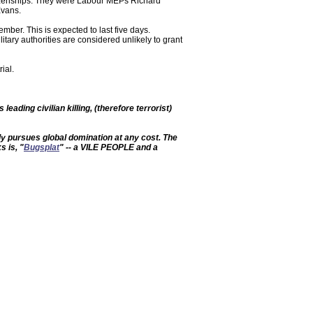
tizenships. They were Labour MEPs Richard
Evans.
ember. This is expected to last five days.
tary authorities are considered unlikely to grant
ial.
leading civilian killing, (therefore terrorist)
ely pursues global domination at any cost. The
s is, "
Bugsplat
" -- a VILE PEOPLE and a