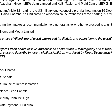
he UK signed the open letter in support of Manning, who holds dual US and UK ci
 Vaughan, Green MEPs Jean Lambert and Keith Taylor, and Plaid Cymru MEP Jill 
d an Article 32 hearing, the US military equivalent of a pre-trial hearing, on 16 Dec
 David Coombs, has indicated he wishes to call 50 witnesses at the hearing, but mili
aring then makes a recommendation to a general as to whether to proceed to a full tr
 News and Media Limited
he entire civilised, moral world expressed its disdain and opposition to the world's 
gards itself above all laws and civilised conventions -- it arrogantly and insan
ary use to describe innocent civilians/children murdered by illegal Drone attack
N!]
rack Obama
US Senate
S House of Representatives
defence Leon Panetta
the army John McHugh
 staff Raymond T Odierno