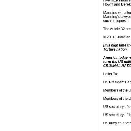
Five MEPs from t
Howitt and Derek
Manning will atten
Manning's lawyer,
such a request.
The Article 32 he
© 2011 Guardian
[It is high time t
Torture nation.
America today re
term the US milit
CRIMINAL NATIO
Letter To:
US President Ba
Members of the 
Members of the U
US secretary of 
US secretary of 
US army chief of