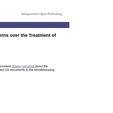
Independent Open Publishing
rns over the Treatment of
vernment
raising concerns
about the
sified US documents to the whistleblowing