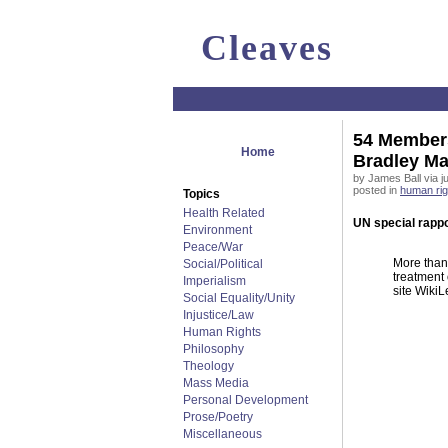
Cleaves
54 Members
Home
Bradley M
by James Ball via j
posted in
human rig
Topics
Health Related
UN special rappo
Environment
Peace/War
More than
Social/Political
treatment 
Imperialism
site WikiL
Social Equality/Unity
Injustice/Law
Human Rights
Philosophy
Theology
Mass Media
Personal Development
Prose/Poetry
Miscellaneous