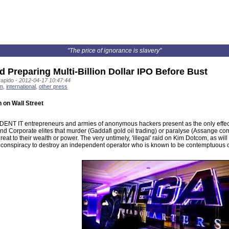
"The price of ignorance is slavery"
 Preparing Multi-Billion Dollar IPO Before Bust
rapido -
2012-04-17 10:47:44
sm
,
international
,
other press
 on Wall Street
NT IT entrepreneurs and armies of anonymous hackers present as the only effective
nd Corporate elites that murder (Gaddafi gold oil trading) or paralyse (Assange 
reat to their wealth or power. The very untimely, 'illegal' raid on Kim Dotcom, as w
 conspiracy to destroy an independent operator who is known to be contemptuous of