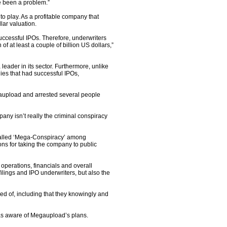
e been a problem.”
 play. As a profitable company that
lar valuation.
uccessful IPOs. Therefore, underwriters
 at least a couple of billion US dollars,”
eader in its sector. Furthermore, unlike
ies that had successful IPOs,
gaupload and arrested several people
any isn’t really the criminal conspiracy
o-called ‘Mega-Conspiracy’ among
s for taking the company to public
e operations, financials and overall
ilings and IPO underwriters, but also the
d of, including that they knowingly and
as aware of Megaupload’s plans.