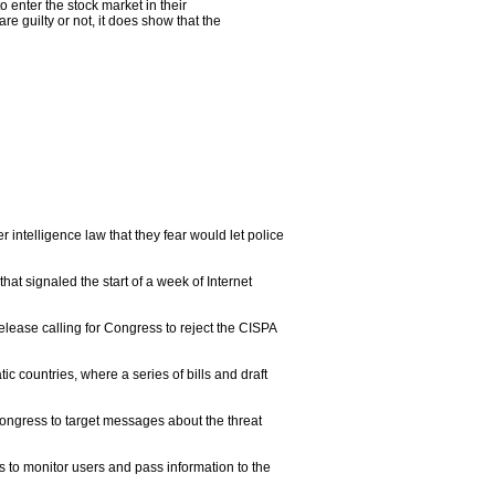
 enter the stock market in their
 guilty or not, it does show that the
telligence law that they fear would let police
t signaled the start of a week of Internet
elease calling for Congress to reject the CISPA
c countries, where a series of bills and draft
 Congress to target messages about the threat
 to monitor users and pass information to the