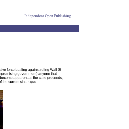
Independent Open Publishing
 force battling against ruling Wall St
compromising government) anyone that
ill become apparent as the case proceeds,
 the current status quo.