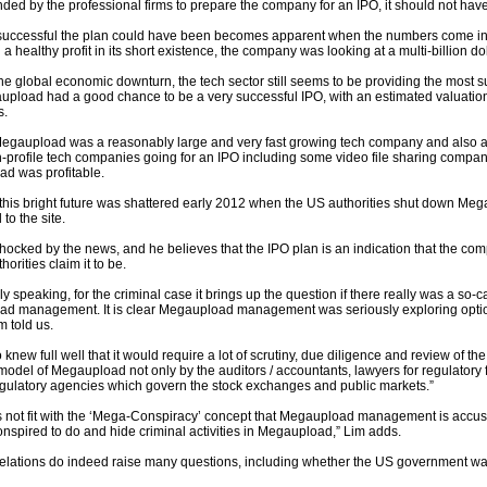
ed by the professional firms to prepare the company for an IPO, it should not hav
successful the plan could have been becomes apparent when the numbers come into
a healthy profit in its short existence, the company was looking at a multi-billion dol
he global economic downturn, the tech sector still seems to be providing the most s
pload had a good chance to be a very successful IPO, with an estimated valuation of
s.
 Megaupload was a reasonably large and very fast growing tech company and also a l
-profile tech companies going for an IPO including some video file sharing compan
d was profitable.
this bright future was shattered early 2012 when the US authorities shut down Me
to the site.
ocked by the news, and he believes that the IPO plan is an indication that the comp
horities claim it to be.
ly speaking, for the criminal case it brings up the question if there really was a s
d management. It is clear Megaupload management was seriously exploring option
im told us.
 knew full well that it would require a lot of scrutiny, due diligence and review of th
odel of Megaupload not only by the auditors / accountants, lawyers for regulatory f
egulatory agencies which govern the stock exchanges and public markets.”
s not fit with the ‘Mega-Conspiracy’ concept that Megaupload management is accuse
onspired to do and hide criminal activities in Megaupload,” Lim adds.
elations do indeed raise many questions, including whether the US government w