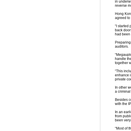
in underwr
reverse m
Hong Kong
agreed to
“I starte
back door 
had been d
Preparing 
auditors.
“Megauplo
handle the
together 
“This inc
enhance i
private co
In other w
a criminal
Besides co
with the I
In an ear
from publ
been very
“Most of 