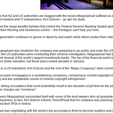
 that NZ and US authorities are slugged with the losses MegaUpload suffered as a 
 of resident and IT entrepreneur, Kim Dotcom -- go get 'em dude.
nd the mega wealthy families that control the Federal Reserve Banking System globa
 their thieving and murderous control -- the Pentagon can't help you here.
 generation continues to ignore or stand by and watch while others protect their inte
gaupload was shutdown the company was preparing to go public and enter the US st
 the US authorities were conducting their criminal investigation, Megaupload had d
nd several of the world’s largest investments banks. The top of the financial world 
lion dollar valuation, but these plans ended abruptly in January.
 to a US indictment, Kim Dotcom and the rest of the “Mega Conspiracy” were runnin
accused of engaging in a racketeering conspiracy, conspiring to commit copyright 
 and two substantive counts of criminal copyright infringement.
strong accusations that could potentially result in two decades of jail time for the 
he charges are “nonsense.”
 years Megaupload surrounded itself with some of the best lawyers who all guarant
 business. In fact, Kim Dotcom informs TorrentFreak that his company was planning
est tech IPOs in history.
d was negotiating with the world’s top accountancy firms to become auditors and l