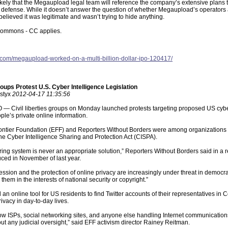
ikely that the Megaupload legal team will reference the company’s extensive plans to
efense. While it doesn’t answer the question of whether Megaupload’s operators are
lieved it was legitimate and wasn’t trying to hide anything.
ommons - CC applies.
ak.com/megaupload-worked-on-a-multi-billion-dollar-ipo-120417/
roups Protest U.S. Cyber Intelligence Legislation
 styx
2012-04-17 11:35:56
Civil liberties groups on Monday launched protests targeting proposed US cyber in
ople’s private online information.
ontier Foundation (EFF) and Reporters Without Borders were among organizations tha
the Cyber Intelligence Sharing and Protection Act (CISPA).
ring system is never an appropriate solution,” Reporters Without Borders said in a r
duced in November of last year.
ssion and the protection of online privacy are increasingly under threat in democrati
g them in the interests of national security or copyright.”
an online tool for US residents to find Twitter accounts of their representatives in
ivacy in day-to-day lives.
w ISPs, social networking sites, and anyone else handling Internet communications
t any judicial oversight,” said EFF activism director Rainey Reitman.