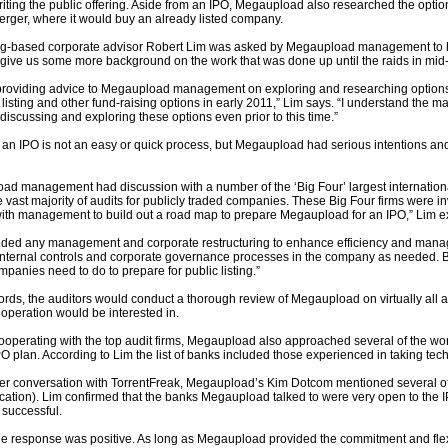
iting the public offering. Aside from an IPO, Megaupload also researched the optio
erger, where it would buy an already listed company.
-based corporate advisor Robert Lim was asked by Megaupload management to he
 give us some more background on the work that was done up until the raids in mid
d providing advice to Megaupload management on exploring and researching options
listing and other fund-raising options in early 2011,” Lim says. “I understand th
iscussing and exploring these options even prior to this time.”
an IPO is not an easy or quick process, but Megaupload had serious intentions and 
ad management had discussion with a number of the ‘Big Four’ largest internationa
 vast majority of audits for publicly traded companies. These Big Four firms were in
with management to build out a road map to prepare Megaupload for an IPO,” Lim e
luded any management and corporate restructuring to enhance efficiency and mana
nternal controls and corporate governance processes in the company as needed. Bas
mpanies need to do to prepare for public listing.”
ords, the auditors would conduct a thorough review of Megaupload on virtually all 
 operation would be interested in.
operating with the top audit firms, Megaupload also approached several of the wor
PO plan. According to Lim the list of banks included those experienced in taking te
lier conversation with TorrentFreak, Megaupload’s Kim Dotcom mentioned several of
ication). Lim confirmed that the banks Megaupload talked to were very open to the 
 successful.
the response was positive. As long as Megaupload provided the commitment and flexi