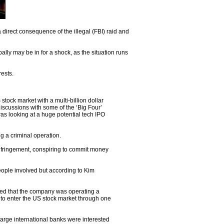
direct consequence of the illegal (FBI) raid and
lly may be in for a shock, as the situation runs
rests.
ock market with a multi-billion dollar
iscussions with some of the ‘Big Four’
was looking at a huge potential tech IPO
g a criminal operation.
infringement, conspiring to commit money
people involved but according to Kim
eed that the company was operating a
 to enter the US stock market through one
arge international banks were interested