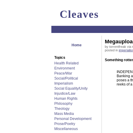
Cleaves
Megaupload
Home
by torrentfreak via 
posted in
imperiali
Topics
Something rotten
Health Related
Environment
INDEPENDE
Peace/War
Banking a
Social/Political
poses a th
Imperialism
reeks of a
Social Equality/Unity
Injustice/Law
Human Rights
Philosophy
Theology
Mass Media
Personal Development
Prose/Poetry
Miscellaneous