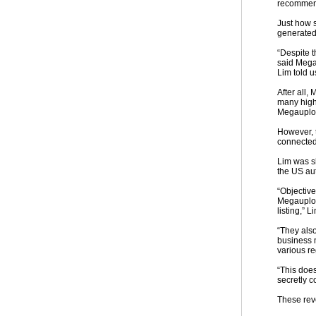
recommend
Just how 
generated 
“Despite t
said Megau
Lim told u
After all,
many high
Megauploa
However, 
connected 
Lim was sh
the US aut
“Objective
Megauploa
listing,” L
“They also
business m
various r
“This doe
secretly c
These rev