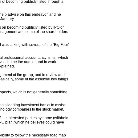
n of becoming publicly listed through a
lp advise on this endeavor, and he
-January.
 on becoming publicly listed by IPO or
e management and some of the shareholders
was talking with several of the “Big Four”
l professional accountancy firms , which
vited to be the auditor and to work
xplained.
gement of the group, and to review and
ically, some of the essential key things
aspects, which is not generally something
ld’s leading investment banks to assist
chnology companies to the stock market.
 the interested parties by name (withheld
IPO plan, which he believes could have
bility to follow the necessary road map