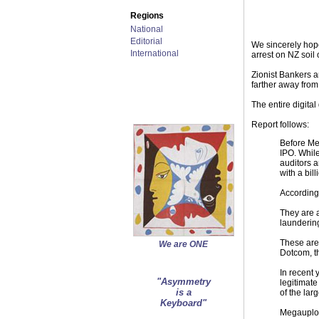
Regions
National
Editorial
We sincerely hope
International
arrest on NZ soil
Zionist Bankers a
farther away from
The entire digital
Report follows:
Before Me
IPO. While
auditors a
with a bil
According
They are 
laundering
These are 
We are ONE
Dotcom, t
In recent
"Asymmetry
legitimate
is a
of the larg
Keyboard"
Megauploa