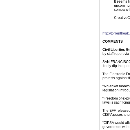
It seems l
upcoming d
company be
CreativeC
http://torrentfre
COMMENTS
Civil Liberties G
by staff report via
SAN FRANCISCO — 
freely dip into pe
The Electronic Fr
protests against 
“A blanket monito
legislation intro
“Freedom of expre
laws is sacrificin
The EFF released 
CISPA poses to pr
“CIPSA would allo
government withou