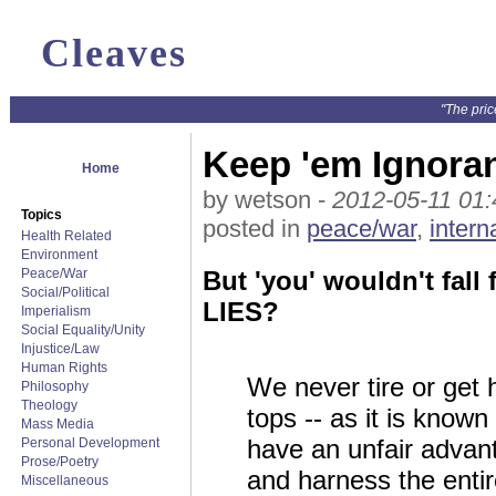
Cleaves
"The pric
Keep 'em Ignoran
Home
by wetson -
2012-05-11 01:
Topics
posted in
peace/war
,
intern
Health Related
Environment
Peace/War
But 'you' wouldn't fall
Social/Political
LIES?
Imperialism
Social Equality/Unity
Injustice/Law
Human Rights
We never tire or get
Philosophy
Theology
tops -- as it is know
Mass Media
have an unfair advant
Personal Development
Prose/Poetry
and harness the entir
Miscellaneous