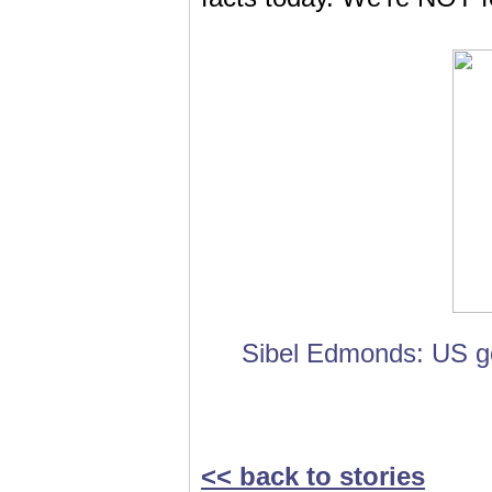
Sibel Edmonds: US go
<< back to stories