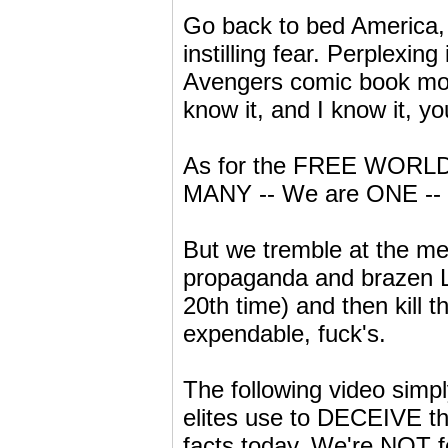
Go back to bed America, 
instilling fear. Perplexin
Avengers comic book movi
know it, and I know it, yo
As for the FREE WORLD
MANY -- We are ONE --
But we tremble at the men
propaganda and brazen LI
20th time) and then kill 
expendable, fuck's.
The following video simpl
elites use to DECEIVE t
facts today. We're NOT 