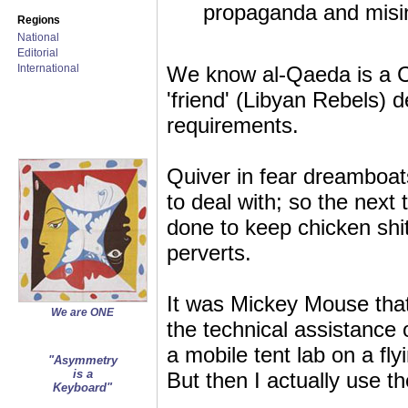
propaganda and misi
Regions
National
Editorial
International
We know al-Qaeda is a CI
'friend' (Libyan Rebels)
requirements.
Quiver in fear dreamboa
to deal with; so the next 
done to keep chicken shit
perverts.
It was Mickey Mouse that
We are ONE
the technical assistance o
a mobile tent lab on a fl
"Asymmetry
is a
But then I actually use 
Keyboard"